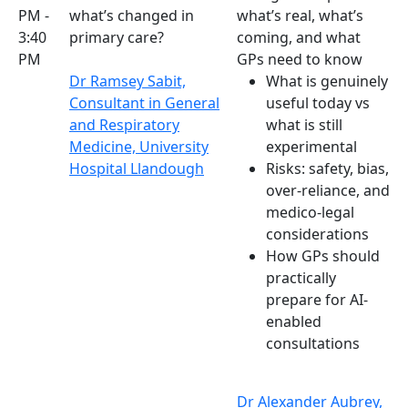
PM -
what’s changed in
what’s real, what’s
3:40
primary care?
coming, and what
PM
GPs need to know
Dr Ramsey Sabit,
What is genuinely
Consultant in General
useful today vs
and Respiratory
what is still
Medicine, University
experimental
Hospital Llandough
Risks: safety, bias,
over-reliance, and
medico-legal
considerations
How GPs should
practically
prepare for AI-
enabled
consultations
Dr Alexander Aubrey,