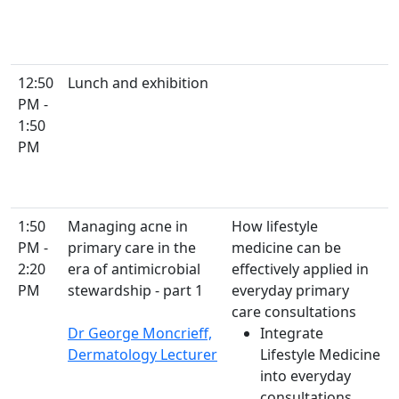
12:50
Lunch and exhibition
PM -
1:50
PM
1:50
Managing acne in
How lifestyle
PM -
primary care in the
medicine can be
2:20
era of antimicrobial
effectively applied in
PM
stewardship - part 1
everyday primary
care consultations
Dr George Moncrieff,
Integrate
Dermatology Lecturer
Lifestyle Medicine
into everyday
consultations,