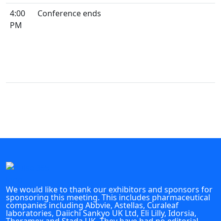
4:00
Conference ends
PM
We would like to thank our exhibitors and sponsors for
sponsoring this meeting. This includes pharmaceutical
companies including Abbvie, Astellas, Curaleaf
laboratories, Daiichi Sankyo UK Ltd, Eli Lilly, Idorsia,