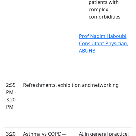
patients with
complex
comorbidities
Prof Nadim Haboubi,
Consultant Physician,
ABUHB
2:55
Refreshments, exhibition and networking
PM -
3:20
PM
3:20
Asthma vs COPD—
AI in general practice: