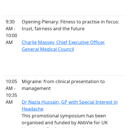
9:30
Opening Plenary: Fitness to practise in focus:
AM -
trust, fairness and the future
10:00
AM
Charlie Massey, Chief Executive Officer,
General Medical Council
10:05
Migraine: from clinical presentation to
AM -
management
10:35
AM
Dr Nazia Hussain, GP with Special Interest in
Headache
This promotional symposium has been
organised and funded by AbbVie for UK