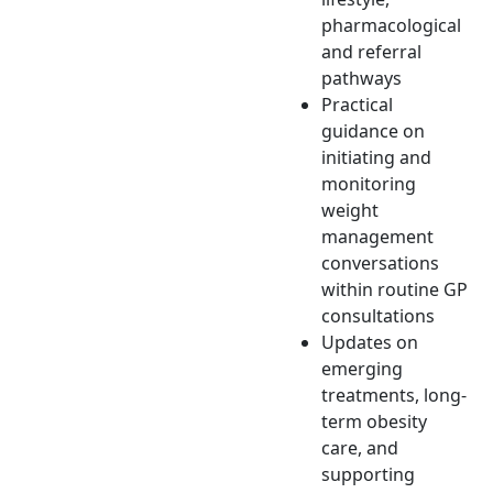
pharmacological
and referral
pathways
Practical
guidance on
initiating and
monitoring
weight
management
conversations
within routine GP
consultations
Updates on
emerging
treatments, long-
term obesity
care, and
supporting