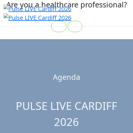
Are you a healthcare professional?
Yes
No
Agenda
PULSE LIVE CARDIFF
2026