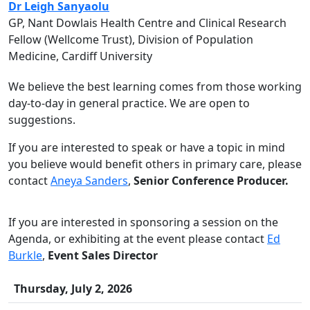
Dr Leigh Sanyaolu
GP, Nant Dowlais Health Centre and Clinical Research
Fellow (Wellcome Trust), Division of Population
Medicine, Cardiff University
We believe the best learning comes from those working
day-to-day in general practice. We are open to
suggestions.
If you are interested to speak or have a topic in mind
you believe would benefit others in primary care, please
contact
Aneya Sanders
,
Senior Conference Producer.
If you are interested in sponsoring a session on the
Agenda, or exhibiting at the event please contact
Ed
Burkle
,
Event Sales Director
Thursday, July 2, 2026