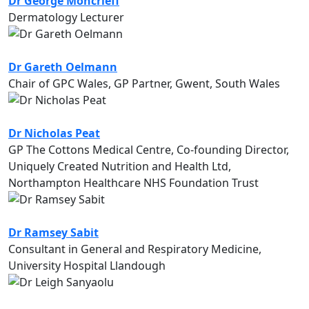
Dr George Moncrieff
Dermatology Lecturer
Dr Gareth Oelmann
Chair of GPC Wales, GP Partner, Gwent, South Wales
Dr Nicholas Peat
GP The Cottons Medical Centre, Co-founding Director,
Uniquely Created Nutrition and Health Ltd,
Northampton Healthcare NHS Foundation Trust
Dr Ramsey Sabit
Consultant in General and Respiratory Medicine,
University Hospital Llandough