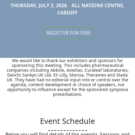
THURSDAY, JULY 2, 2026
/
ALL NATIONS CENTRE,
CARDIFF
REGISTER FOR FREE
We would like to thank our exhibitors and sponsors for
sponsoring this meeting. This includes pharmaceutical
companies including Abbvie, Astellas, Curaleaf laboratories,
Daiichi Sankyo UK Ltd, Eli Lilly, Idorsia, Theramex and Stada
UK. They have had no editorial input into or control over the
agenda, content development or choice of speakers, nor
opportunity to influence except for the sponsored symposia
presentations.
Event Schedule
Below you will find details of the agenda. Sessions and