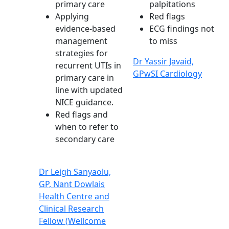
primary care
palpitations
Applying
Red flags
evidence-based
ECG findings not
management
to miss
strategies for
Dr Yassir Javaid,
recurrent UTIs in
GPwSI Cardiology
primary care in
line with updated
NICE guidance.
Red flags and
when to refer to
secondary care
Dr Leigh Sanyaolu,
GP, Nant Dowlais
Health Centre and
Clinical Research
Fellow (Wellcome