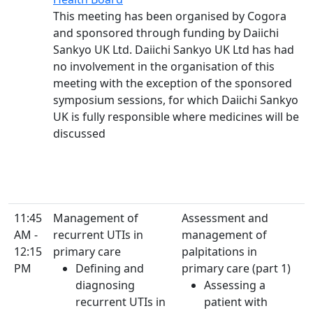
This meeting has been organised by Cogora
and sponsored through funding by Daiichi
Sankyo UK Ltd. Daiichi Sankyo UK Ltd has had
no involvement in the organisation of this
meeting with the exception of the sponsored
symposium sessions, for which Daiichi Sankyo
UK is fully responsible where medicines will be
discussed
11:45
Management of
Assessment and
AM -
recurrent UTIs in
management of
12:15
primary care
palpitations in
PM
Defining and
primary care (part 1)
diagnosing
Assessing a
recurrent UTIs in
patient with