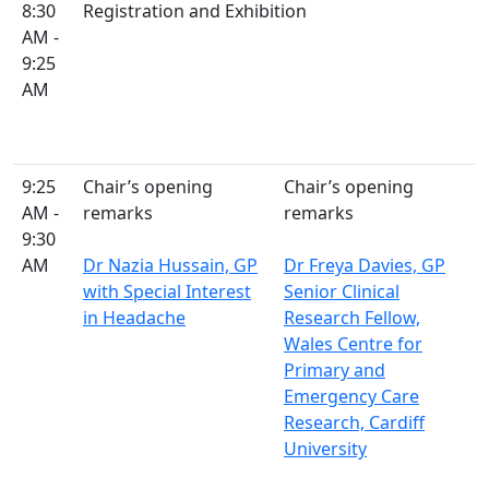
8:30
Registration and Exhibition
AM -
9:25
AM
9:25
Chair’s opening
Chair’s opening
AM -
remarks
remarks
9:30
AM
Dr Nazia Hussain, GP
Dr Freya Davies, GP
with Special Interest
Senior Clinical
in Headache
Research Fellow,
Wales Centre for
Primary and
Emergency Care
Research, Cardiff
University