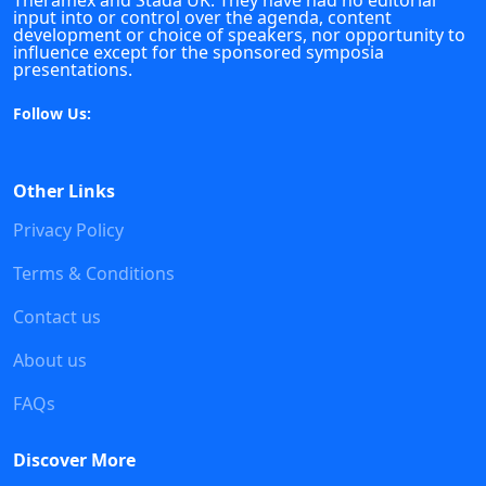
Theramex and Stada UK. They have had no editorial
input into or control over the agenda, content
development or choice of speakers, nor opportunity to
influence except for the sponsored symposia
presentations.
Follow Us:
Other Links
Privacy Policy
Terms & Conditions
Contact us
About us
FAQs
Discover More