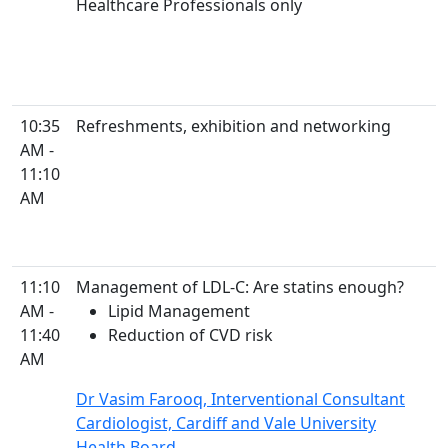
Healthcare Professionals only
10:35
Refreshments, exhibition and networking
AM -
11:10
AM
11:10
Management of LDL-C: Are statins enough?
AM -
Lipid Management
11:40
Reduction of CVD risk
AM
Dr Vasim Farooq, Interventional Consultant
Cardiologist, Cardiff and Vale University
Health Board