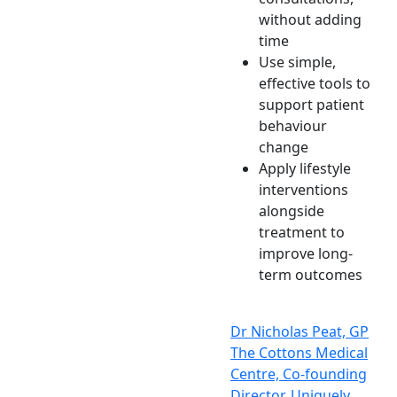
without adding
time
Use simple,
effective tools to
support patient
behaviour
change
Apply lifestyle
interventions
alongside
treatment to
improve long-
term outcomes
Dr Nicholas Peat, GP
The Cottons Medical
Centre, Co-founding
Director, Uniquely