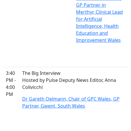
GP Partner in
Merthyr, Clinical Lead
for Artificial
Intelligence, Health
Education and
Improvement Wales
3:40
The Big Interview
PM -
Hosted by Pulse Deputy News Editor, Anna
4:00
Colivicchi
PM
Dr Gareth Oelmann, Chair of GPC Wales, GP
Partner, Gwent, South Wales