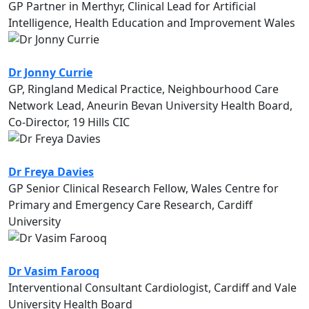
GP Partner in Merthyr, Clinical Lead for Artificial
Intelligence, Health Education and Improvement Wales
Dr Jonny Currie
GP, Ringland Medical Practice, Neighbourhood Care
Network Lead, Aneurin Bevan University Health Board,
Co-Director, 19 Hills CIC
Dr Freya Davies
GP Senior Clinical Research Fellow, Wales Centre for
Primary and Emergency Care Research, Cardiff
University
Dr Vasim Farooq
Interventional Consultant Cardiologist, Cardiff and Vale
University Health Board