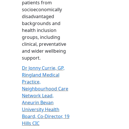
patients from
socioeconomically
disadvantaged
backgrounds and
health inclusion
groups, including
clinical, preventative
and wider wellbeing
support.
Dr Jonny Currie, GP,
Ringland Medical
Practice,
Neighbourhood Care
Network Lead,
Aneurin Bevan
University Health
Board, Co-Director, 19
Hills CIC