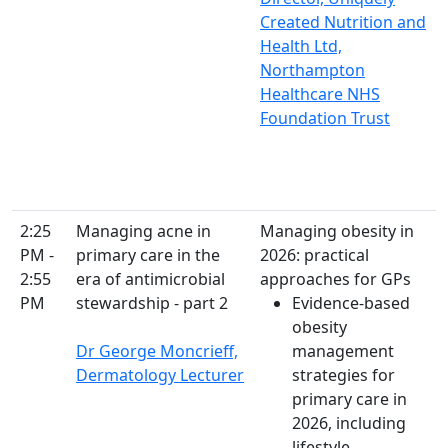
Created Nutrition and
Health Ltd,
Northampton
Healthcare NHS
Foundation Trust
2:25
Managing acne in
Managing obesity in
PM -
primary care in the
2026: practical
2:55
era of antimicrobial
approaches for GPs
PM
stewardship - part 2
Evidence-based
obesity
Dr George Moncrieff,
management
Dermatology Lecturer
strategies for
primary care in
2026, including
lifestyle,