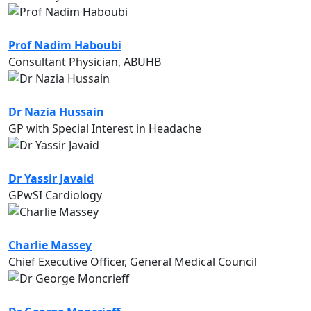
Prof Nadim Haboubi
Consultant Physician, ABUHB
Dr Nazia Hussain
GP with Special Interest in Headache
Dr Yassir Javaid
GPwSI Cardiology
Charlie Massey
Chief Executive Officer, General Medical Council