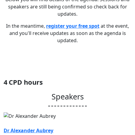
speakers are still being confirmed so check back for
updates.
In the meantime,
register your free spot
at the event,
and you'll receive updates as soon as the agenda is
updated.
4
CPD hours
Speakers
Dr Alexander Aubrey