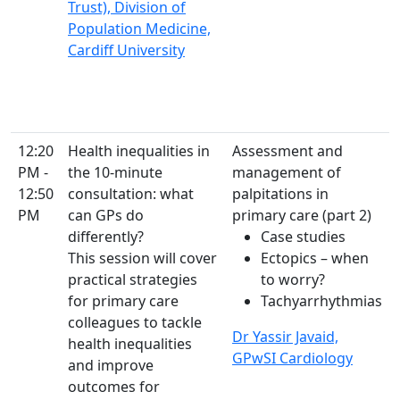
Trust), Division of
Population Medicine,
Cardiff University
12:20
Health inequalities in
Assessment and
PM -
the 10-minute
management of
12:50
consultation: what
palpitations in
PM
can GPs do
primary care (part 2)
differently?
Case studies
This session will cover
Ectopics – when
practical strategies
to worry?
for primary care
Tachyarrhythmias
colleagues to tackle
Dr Yassir Javaid,
health inequalities
GPwSI Cardiology
and improve
outcomes for