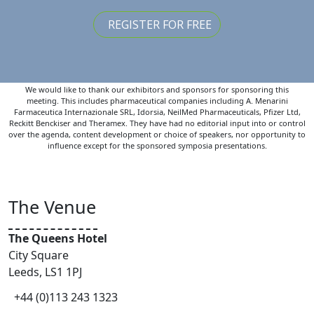
REGISTER FOR FREE
We would like to thank our exhibitors and sponsors for sponsoring this
meeting. This includes pharmaceutical companies including A. Menarini
Farmaceutica Internazionale SRL, Idorsia, NeilMed Pharmaceuticals, Pfizer Ltd,
Reckitt Benckiser and Theramex. They have had no editorial input into or control
over the agenda, content development or choice of speakers, nor opportunity to
influence except for the sponsored symposia presentations.
The Venue
The Queens Hotel
City Square
Leeds, LS1 1PJ
+44 (0)113 243 1323