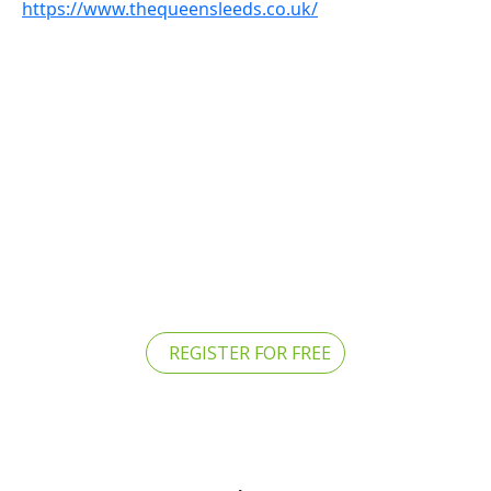
https://www.thequeensleeds.co.uk/
REGISTER FOR FREE