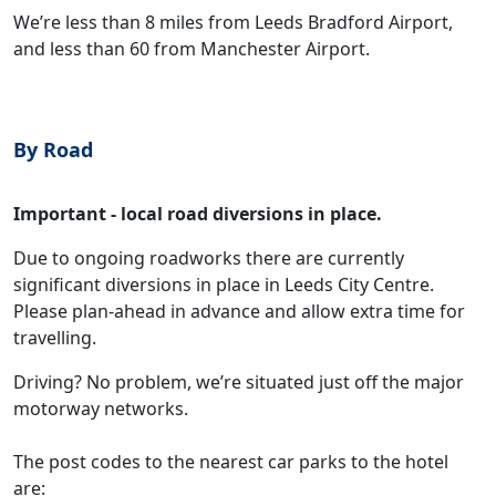
We’re less than 8 miles from Leeds Bradford Airport,
and less than 60 from Manchester Airport.
By Road
Important - local road diversions in place.
Due to ongoing roadworks there are currently
significant diversions in place in Leeds City Centre.
Please plan-ahead in advance and allow extra time for
travelling.
Driving? No problem, we’re situated just off the major
motorway networks.
The post codes to the nearest car parks to the hotel
are: