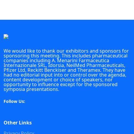
We would like to thank our exhibitors and sponsors for
sponsoring this meeting. This includes pharmaceutical
companies including A. Menarini Farmaceutica
Internazionale SRL, Idorsia, NeilMed Pharmaceuticals,
Pfizer Ltd, Reckitt Benckiser and Theramex. They have
had no editorial input into or control over the agenda,
content development or choice of speakers, nor
opportunity to influence except for the sponsored
symposia presentations.
Follow Us:
Other Links
Privacy Policy