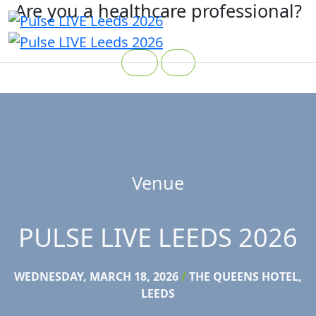
Are you a healthcare professional?
Yes
No
Venue
PULSE LIVE LEEDS 2026
WEDNESDAY, MARCH 18, 2026
/
THE QUEENS HOTEL,
LEEDS