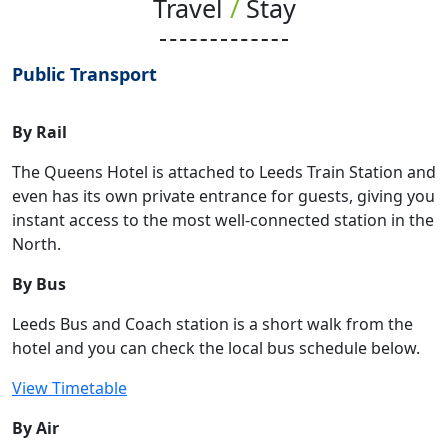
Travel
/
Stay
Public Transport
By Rail
The Queens Hotel is attached to Leeds Train Station and
even has its own private entrance for guests, giving you
instant access to the most well-connected station in the
North.
By Bus
Leeds Bus and Coach station is a short walk from the
hotel and you can check the local bus schedule below.
View Timetable
By Air