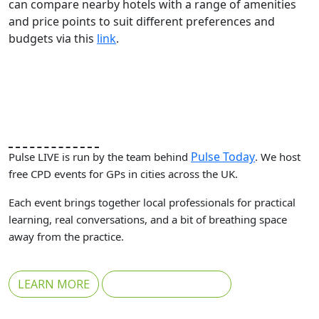
can compare nearby hotels with a range of amenities
and price points to suit different preferences and
budgets via this
link
.
Pulse Today
Pulse LIVE is run by the team behind
. We host
free CPD events for GPs in cities across the UK.
Each event brings together local professionals for practical
learning, real conversations, and a bit of breathing space
away from the practice.
LEARN MORE
REGISTER FOR FREE