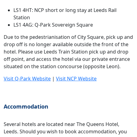
LS1 4HT: NCP short or long stay at Leeds Rail
Station
LS1 4AG: Q-Park Sovereign Square
Due to the pedestrianisation of City Square, pick up and
drop off is no longer available outside the front of the
hotel. Please use Leeds Train Station pick up and drop
off point, and access the hotel via our private entrance
situated on the station concourse (opposite Leon).
Visit Q-Park Website
|
Visit NCP Website
Accommodation
Several hotels are located near The Queens Hotel,
Leeds. Should you wish to book accommodation, you