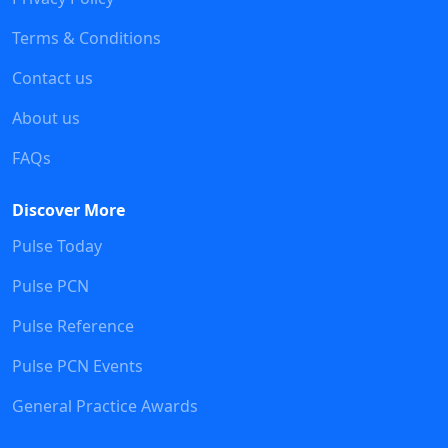
Terms & Conditions
Contact us
About us
FAQs
Discover More
Pulse Today
Pulse PCN
Pulse Reference
Pulse PCN Events
General Practice Awards