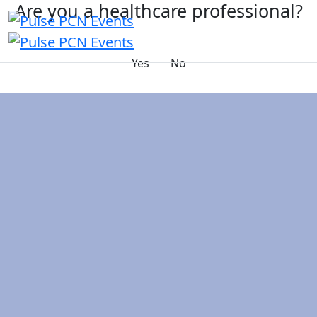
Are you a healthcare professional?
Yes
No