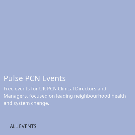
Pulse PCN Events
Free events for UK PCN Clinical Directors and
Managers, focused on leading neighbourhood health
and system change.
ALL EVENTS