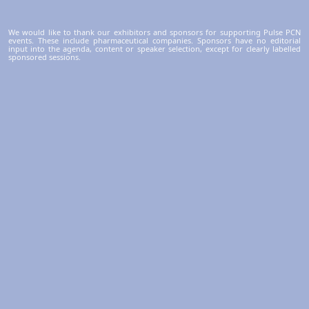
We would like to thank our exhibitors and sponsors for supporting Pulse PCN
events. These include pharmaceutical companies. Sponsors have no editorial
input into the agenda, content or speaker selection, except for clearly labelled
sponsored sessions.