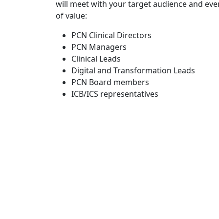
will meet with your target audience and eve
of value:
PCN Clinical Directors
PCN Managers
Clinical Leads
Digital and Transformation Leads
PCN Board members
ICB/ICS representatives