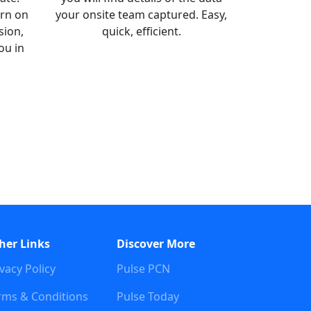
arn on
your onsite team captured. Easy,
sion,
quick, efficient.
ou in
her Links
Discover More
vacy Policy
Pulse PCN
rms & Conditions
Pulse Today