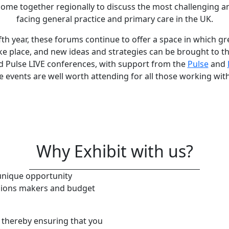
me together regionally to discuss the most challenging a
facing general practice and primary care in the UK.
ifth year, these forums continue to offer a space in which g
ke place, and new ideas and strategies can be brought to t
d Pulse LIVE conferences, with support from the
Pulse
and
e events are well worth attending for all those working wit
Why Exhibit with us?
 unique opportunity
isions makers and budget
s, thereby ensuring that you