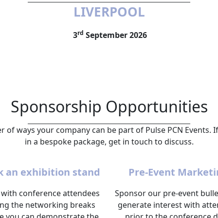
LIVERPOOL
rd
3
September 2026
Sponsorship Opportunities
 of ways your company can be part of Pulse PCN Events. If
in a bespoke package, get in touch to discuss.
 an exhibition stand
Pre-Event Marketi
with conference attendees
Sponsor our pre-event bulle
ing the networking breaks
generate interest with att
e you can demonstrate the
prior to the conference d