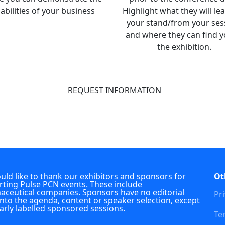
abilities of your business
Highlight what they will le
your stand/from your ses
and where they can find y
the exhibition.
REQUEST INFORMATION
ld like to thank our exhibitors and sponsors for
Ot
ting Pulse PCN events. These include
ceutical companies. Sponsors have no editorial
Pri
into the agenda, content or speaker selection, except
early labelled sponsored sessions.
Te