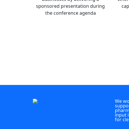
sponsored presentation during
cap
the conference agenda
We wou
suppor
pharma
input 
for cl