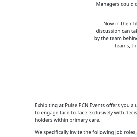
Managers could co
Now in their f
discussion can ta
by the team behin
teams, th
Exhibiting at Pulse PCN Events offers you a
to engage face-to-face exclusively with dec
holders within primary care.
We specifically invite the following job role