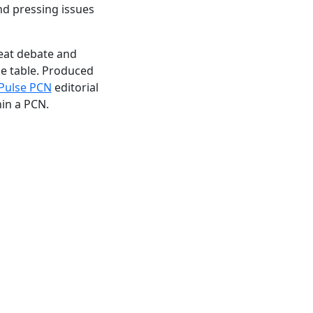
nd pressing issues
reat debate and
he table. Produced
Pulse PCN
editorial
hin a PCN.