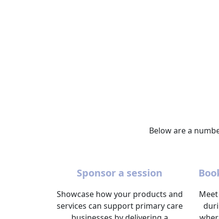
Below are a number
Sponsor a session
Book
Showcase how your products and
Meet 
services can support primary care
dur
businesses by delivering a
wher