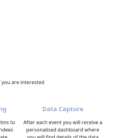
 you are interested
ng
Data Capture
tins to
After each event you will receive a
endees
personalised dashboard where
ate.
you will find details of the data