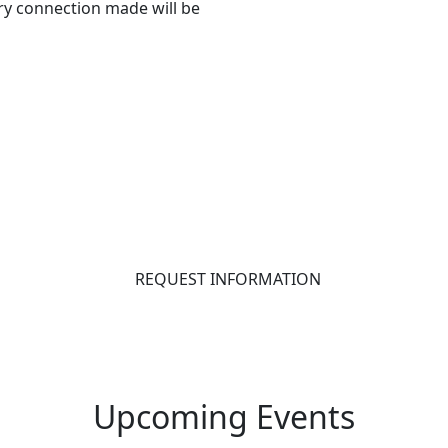
ry connection made will be
REQUEST INFORMATION
Upcoming Events