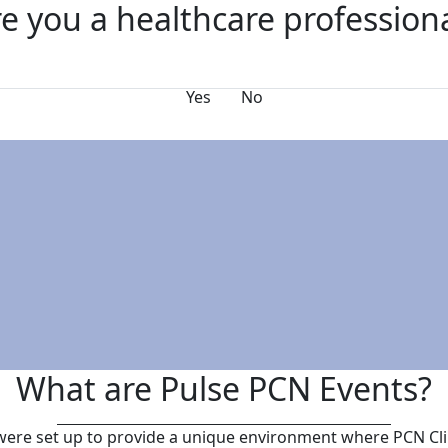
e you a healthcare profession
s
FAQs
Why Exhibit?
Yes
No
What are Pulse PCN Events?
ere set up to provide a unique environment where PCN Cli