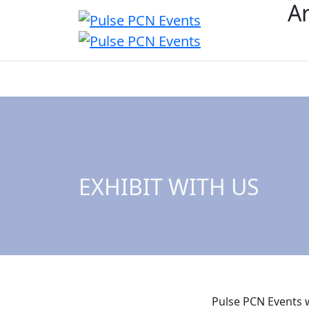
Ar
Overview
Event
EXHIBIT WITH US
Pulse PCN Events w