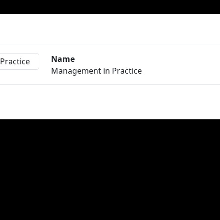
Name
Management in Practice