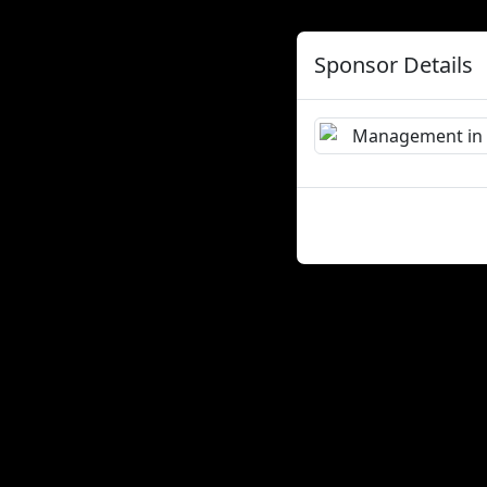
Sponsor Details