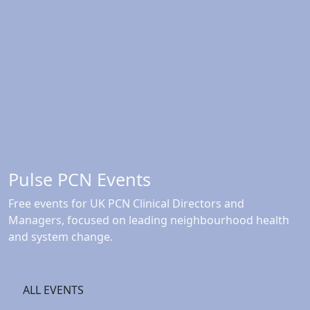
Pulse PCN Events
Free events for UK PCN Clinical Directors and
Managers, focused on leading neighbourhood health
and system change.
ALL EVENTS