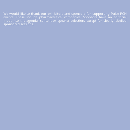
We would like to thank our exhibitors and sponsors for supporting Pulse PCN
events. These include pharmaceutical companies. Sponsors have no editorial
input into the agenda, content or speaker selection, except for clearly labelled
sponsored sessions.