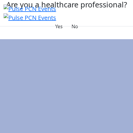
Are you a healthcare professional?
Yes
No