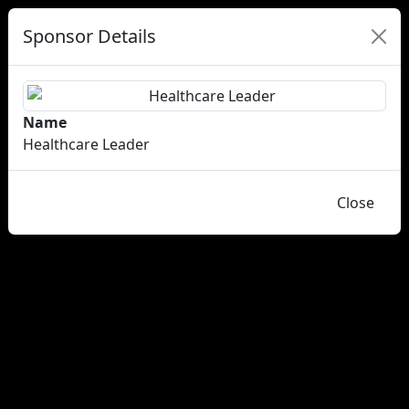
Sponsor Details
Name
Healthcare Leader
Close