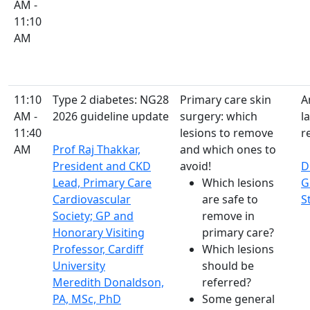
AM -
11:10
AM
11:10
Type 2 diabetes: NG28
Primary care skin
A
AM -
2026 guideline update
surgery: which
l
11:40
lesions to remove
re
AM
Prof Raj Thakkar,
and which ones to
President and CKD
avoid!
D
Lead, Primary Care
Which lesions
G
Cardiovascular
are safe to
S
Society; GP and
remove in
Honorary Visiting
primary care?
Professor, Cardiff
Which lesions
University
should be
Meredith Donaldson,
referred?
PA, MSc, PhD
Some general