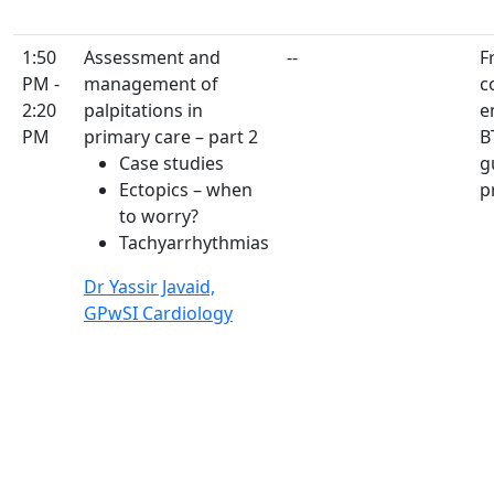
1:50
Assessment and
--
F
PM -
management of
c
2:20
palpitations in
e
PM
primary care – part 2
B
Case studies
g
Ectopics – when
p
to worry?
Tachyarrhythmias
Dr Yassir Javaid,
GPwSI Cardiology