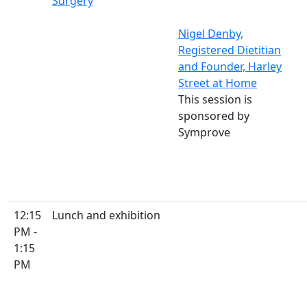
Surgery
Nigel Denby,
Registered Dietitian
and Founder, Harley
Street at Home
This session is
sponsored by
Symprove
12:15
Lunch and exhibition
PM -
1:15
PM