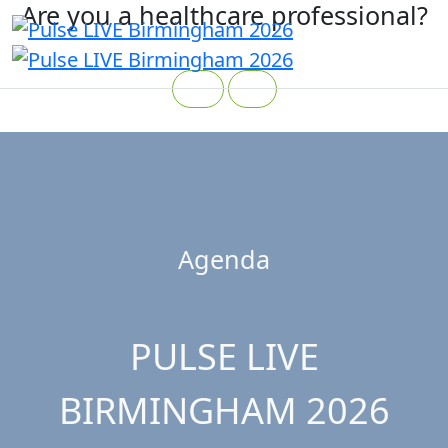
Are you a healthcare professional?
Yes
No
Agenda
PULSE LIVE
BIRMINGHAM 2026