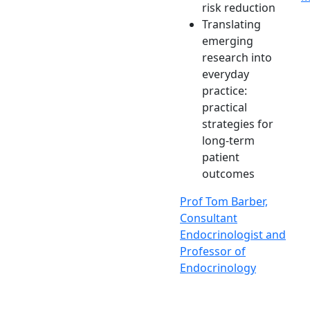
risk reduction
Translating
emerging
research into
everyday
practice:
practical
strategies for
long-term
patient
outcomes
Prof Tom Barber,
Consultant
Endocrinologist and
Professor of
Endocrinology