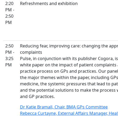
2:20
Refreshments and exhibition
PM -
2:50
PM
2:50
Reducing fear, improving care: changing the app
PM -
complaints
3:25
Pulse, in conjunction with its publisher Cogora, i
PM
white paper on the impact of patient complaints 
practice process on GPs and practices. Our panel 
the major themes within the paper, including GPs
medicine, the systemic pressures that lead to pati
and the potential solutions to make the process 
and GP practices.
Dr Katie Bramall, Chair, BMA GPs Committee
Rebecca Curtayne, External Affairs Manager, He