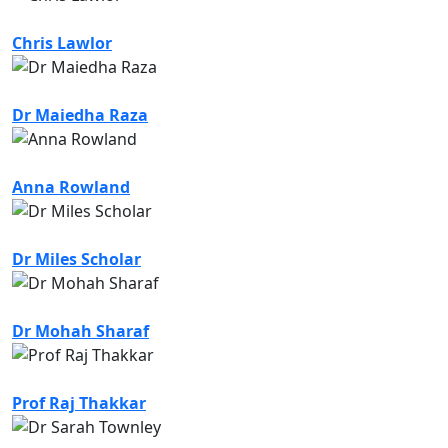
Chris Lawlor
Dr Maiedha Raza
Anna Rowland
Dr Miles Scholar
Dr Mohah Sharaf
Prof Raj Thakkar