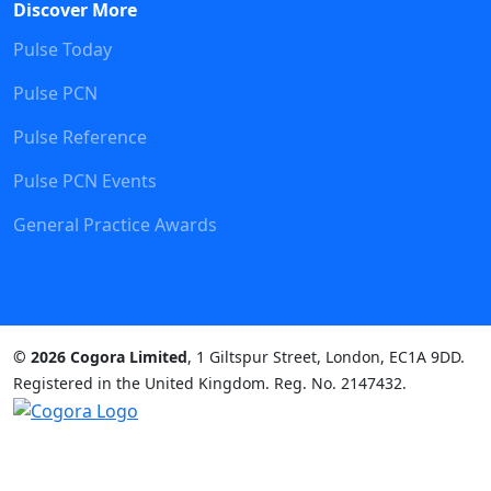
Discover More
Pulse Today
Pulse PCN
Pulse Reference
Pulse PCN Events
General Practice Awards
© 2026 Cogora Limited
, 1 Giltspur Street, London, EC1A 9DD.
Registered in the United Kingdom. Reg. No. 2147432.