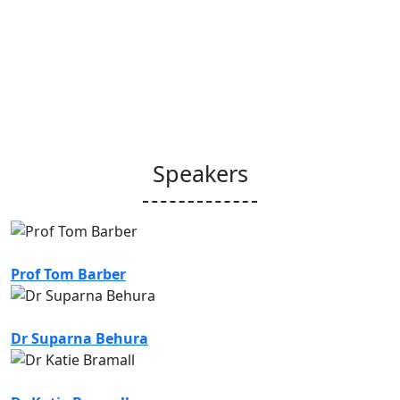
Speakers
Prof Tom Barber
Dr Suparna Behura