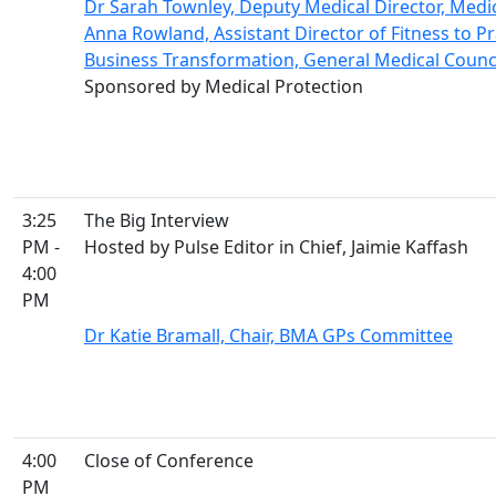
Dr Sarah Townley, Deputy Medical Director, Medi
Anna Rowland, Assistant Director of Fitness to Pr
Business Transformation, General Medical Counc
Sponsored by Medical Protection
3:25
The Big Interview
PM -
Hosted by Pulse Editor in Chief, Jaimie Kaffash
4:00
PM
Dr Katie Bramall, Chair, BMA GPs Committee
4:00
Close of Conference
PM