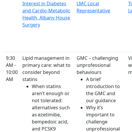
Interest in Diabetes
LMC Local
T
and Cardio-Metabolic
Representative
L
Health, Albany House
Surgery
9:30
Lipid management in
GMC – challenging
Vi
AM -
primary care: what to
unprofessional
w
10:00
consider beyond
behaviours
m
AM
statins
A brief
When statins
introduction to
aren’t enough or
the GMC and
not tolerated:
our guidance
alternatives such
Why it’s
as ezetimibe,
important to
bempedoic acid,
challenge
and PCSK9
unprofessional