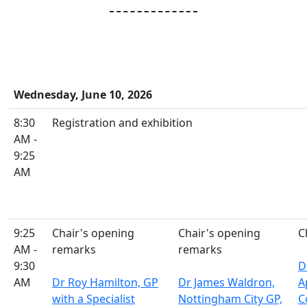
Wednesday, June 10, 2026
8:30
Registration and exhibition
AM -
9:25
AM
9:25
Chair's opening
Chair's opening
C
AM -
remarks
remarks
9:30
D
AM
Dr Roy Hamilton, GP
Dr James Waldron,
A
with a Specialist
Nottingham City GP,
C