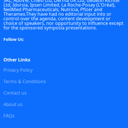
SRL, AbbVie, Chiesi Ltd, Derma UK Ltd, Gedeon Richter
Ltd, Idorsia, Ipsen Limited, La Roche-Posay (L'Oréal),
NeilMed Pharmaceuticals, Nutricia, Pfizer and
Theramex.They have had no editorial input into or
control over the agenda, content development or
choice of speakers, nor opportunity to influence except
for the sponsored symposia presentations.
Follow Us:
Other Links
Privacy Policy
Terms & Conditions
Contact us
About us
FAQs