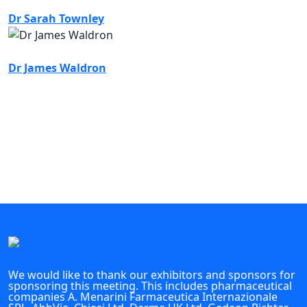
Dr Sarah Townley
Dr James Waldron
We would like to thank our exhibitors and sponsors for
sponsoring this meeting. This includes pharmaceutical
companies A. Menarini Farmaceutica Internazionale