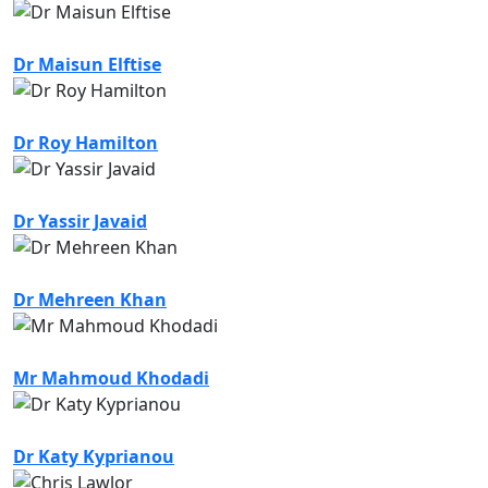
Dr Maisun Elftise
Dr Roy Hamilton
Dr Yassir Javaid
Dr Mehreen Khan
Mr Mahmoud Khodadi
Dr Katy Kyprianou