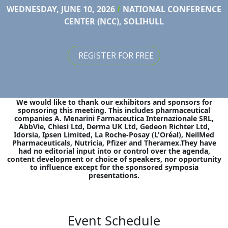
WEDNESDAY, JUNE 10, 2026
/
NATIONAL CONFERENCE
CENTER (NCC), SOLIHULL
REGISTER FOR FREE
We would like to thank our exhibitors and sponsors for
sponsoring this meeting. This includes pharmaceutical
companies A. Menarini Farmaceutica Internazionale SRL,
AbbVie, Chiesi Ltd, Derma UK Ltd, Gedeon Richter Ltd,
Idorsia, Ipsen Limited, La Roche-Posay (L'Oréal), NeilMed
Pharmaceuticals, Nutricia, Pfizer and Theramex.They have
had no editorial input into or control over the agenda,
content development or choice of speakers, nor opportunity
to influence except for the sponsored symposia
presentations.
Event Schedule