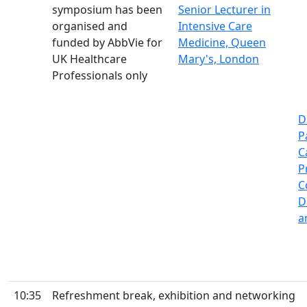
symposium has been
Senior Lecturer in
organised and
Intensive Care
funded by AbbVie for
Medicine, Queen
UK Healthcare
Mary's, London
Professionals only
D
P
C
P
C
D
a
10:35
Refreshment break, exhibition and networking