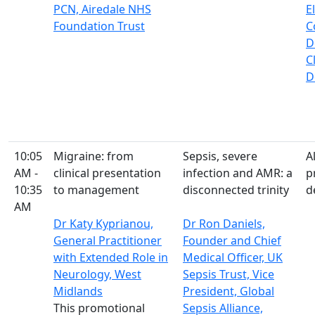
PCN, Airedale NHS
E
Foundation Trust
C
D
C
D
10:05
Migraine: from
Sepsis, severe
A
AM -
clinical presentation
infection and AMR: a
p
10:35
to management
disconnected trinity
d
AM
Dr Katy Kyprianou,
Dr Ron Daniels,
General Practitioner
Founder and Chief
with Extended Role in
Medical Officer, UK
Neurology, West
Sepsis Trust, Vice
Midlands
President, Global
This promotional
Sepsis Alliance,