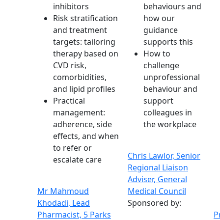
inhibitors
behaviours and
Risk stratification
how our
and treatment
guidance
targets: tailoring
supports this
therapy based on
How to
CVD risk,
challenge
comorbidities,
unprofessional
and lipid profiles
behaviour and
Practical
support
management:
colleagues in
adherence, side
the workplace
effects, and when
to refer or
Chris Lawlor, Senior
escalate care
Regional Liaison
Adviser, General
Mr Mahmoud
Medical Council
Khodadi, Lead
Sponsored by:
Pharmacist, 5 Parks
P