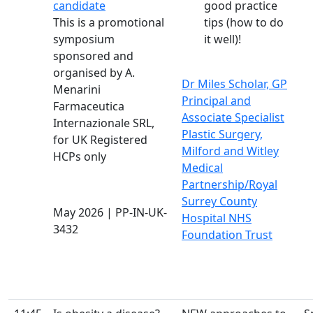
candidate
good practice
This is a promotional
tips (how to do
symposium
it well)!
sponsored and
organised by A.
Dr Miles Scholar, GP
Menarini
Principal and
Farmaceutica
Associate Specialist
Internazionale SRL,
Plastic Surgery,
for UK Registered
Milford and Witley
HCPs only
Medical
Partnership/Royal
Surrey County
May 2026 | PP-IN-UK-
Hospital NHS
3432
Foundation Trust