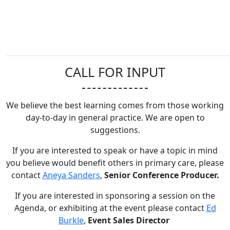
CALL FOR INPUT
We believe the best learning comes from those working
day-to-day in general practice. We are open to
suggestions.
If you are interested to speak or have a topic in mind
you believe would benefit others in primary care, please
contact
Aneya Sanders
,
Senior Conference Producer.
If you are interested in sponsoring a session on the
Agenda, or exhibiting at the event please contact
Ed
Burkle
,
Event Sales Director