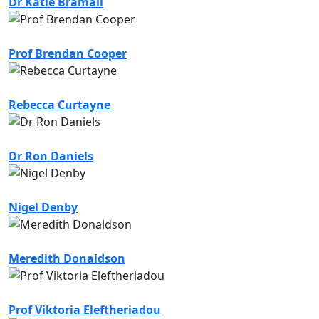
Dr Katie Bramall
Prof Brendan Cooper
Rebecca Curtayne
Dr Ron Daniels
Nigel Denby
Meredith Donaldson
Prof Viktoria Eleftheriadou