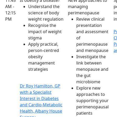
11:45
Is obesity a disease?
NEW approaches to
S
AM -
Understand the
managing
p
12:15
science of body
perimenopause
i
PM
weight regulation
Review clinical
i
Recognise the
presentation
impact of weight
and assessment
P
stigma
of
C
Apply practical,
perimenopause
P
person-centred
and menopause
a
obesity
Investigate the
management
link between
strategies
menopause and
the gut
microbiome
Dr Roy Hamilton, GP
Explore new
with a Specialist
approaches to
Interest in Diabetes
supporting your
and Cardio-Metabolic
perimenopausal
Health, Albany House
patients