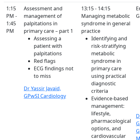
1:15
Assessment and
13:15 - 14:15
E
PM -
management of
Managing metabolic
G
1:45
palpitations in
syndrome in general
PM
primary care – part 1
practice
Assessing a
Identifying and
patient with
risk-stratifying
palpitations
metabolic
Red flags
syndrome in
ECG findings not
primary care
to miss
using practical
diagnostic
Dr Yassir Javaid,
criteria
GPwSI Cardiology
Evidence-based
management:
lifestyle,
D
pharmacological
G
options, and
G
cardiovascular
M