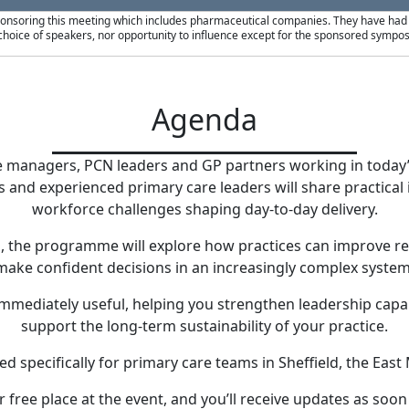
ponsoring this meeting which includes pharmaceutical companies. They have had no
hoice of speakers, nor opportunity to influence except for the sponsored sympos
Agenda
e managers, PCN leaders and GP partners working in toda
 and experienced primary care leaders will share practical in
workforce challenges shaping day-to-day delivery.
ns, the programme will explore how practices can improve r
make confident decisions in an increasingly complex system
 immediately useful, helping you strengthen leadership capab
support the long-term sustainability of your practice.
 specifically for primary care teams in Sheffield, the East
 free place at the event, and you’ll receive updates as soon 