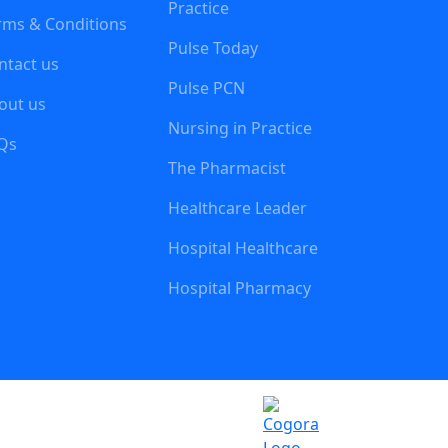
Practice
rms & Conditions
Pulse Today
ntact us
Pulse PCN
out us
Nursing in Practice
Qs
The Pharmacist
Healthcare Leader
Hospital Healthcare
Hospital Pharmacy