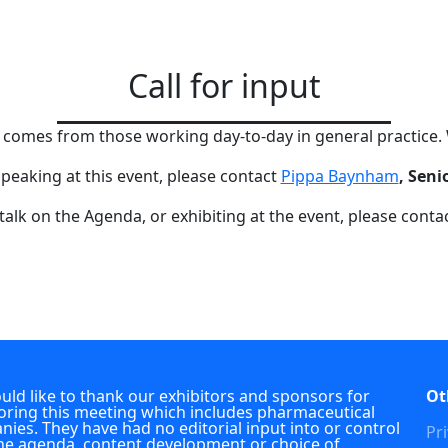
Call for input
g comes from those working day-to-day in general practice.
 speaking at this event, please contact
Pippa Baynham
, Seni
 talk on the Agenda, or exhibiting at the event, please conta
ld like to thank our exhibitors and sponsors for
Ot
ring this meeting which includes pharmaceutical
ies. They have had no editorial input into or control
Pri
he agenda, content development or choice of