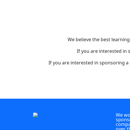
We believe the best learnin
If you are interested in
If you are interested in sponsoring a
We wou
sponso
compan
over t