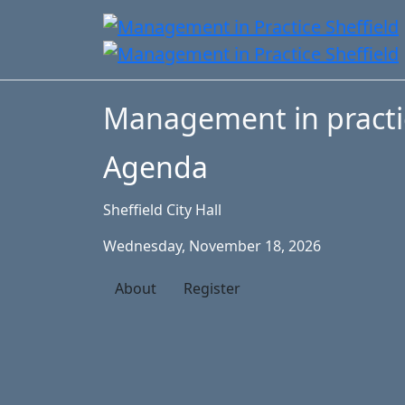
Management in practi
Agenda
Sheffield City Hall
Wednesday, November 18, 2026
About
Register