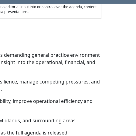
 editorial input into or control over the agenda, content
ia presentations.
y’s demanding general practice environment
sight into the operational, financial, and
esilience, manage competing pressures, and
.
ility, improve operational efficiency and
 Midlands, and surrounding areas.
as the full agenda is released.