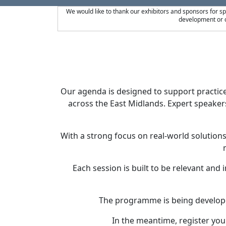
We would like to thank our exhibitors and sponsors for s
development or c
Our agenda is designed to support practic
across the East Midlands. Expert speakers
With a strong focus on real-world solutio
Each session is built to be relevant and
The programme is being developed
In the meantime, register your