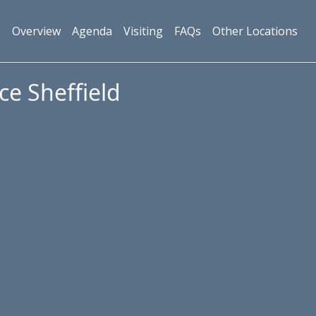
Overview
Agenda
Visiting
FAQs
Other Locations
ce Sheffield