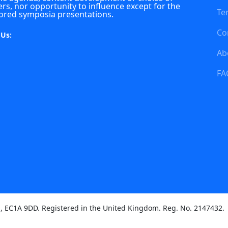
rs, nor opportunity to influence except for the
Te
ored symposia presentations.
Co
 Us:
Ab
FA
on, EC1A 9DD. Registered in the United Kingdom. Reg. No. 2147432.