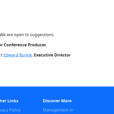
 We are open to suggestions.
or Conference Producer.
ct
Edward Burkle
,
Executive Director
her Links
Discover More
vacy Policy
Management in