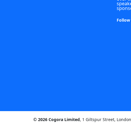
speake
spons
Follow
© 2026 Cogora Limited
, 1 Giltspur Street, Lond