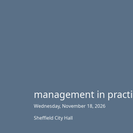
management in pract
Wednesday, November 18, 2026
Sheffield City Hall