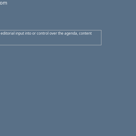
from
itorial input into or control over the agenda, content