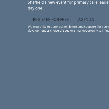
Sheffield’s new event for primary care leader
day one.
REGISTER FOR FREE
AGENDA
We would like to thank our exhibitors and sponsors for spon
development or choice of speakers, nor opportunity to infl