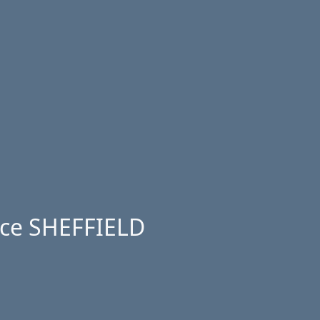
ice SHEFFIELD