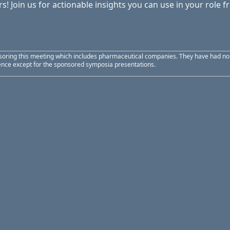
s! Join us for actionable insights you can use in your role 
soring this meeting which includes pharmaceutical companies. They have had no ed
uence except for the sponsored symposia presentations.