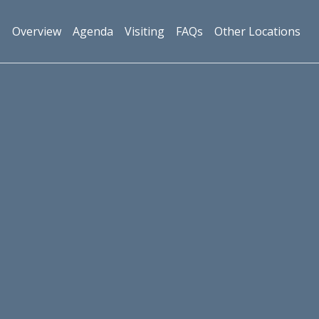
Overview
Agenda
Visiting
FAQs
Other Locations