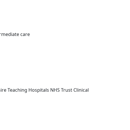
rmediate care
re Teaching Hospitals NHS Trust Clinical