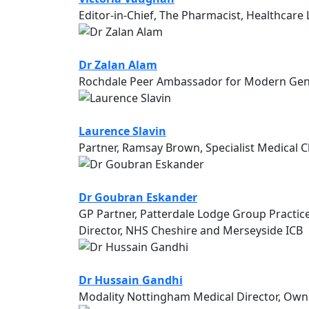
Editor-in-Chief, The Pharmacist, Healthcare
Dr Zalan Alam
Rochdale Peer Ambassador for Modern Gener
Laurence Slavin
Partner, Ramsay Brown, Specialist Medical 
Dr Goubran Eskander
GP Partner, Patterdale Lodge Group Practic
Director, NHS Cheshire and Merseyside ICB
Dr Hussain Gandhi
Modality Nottingham Medical Director, Owne