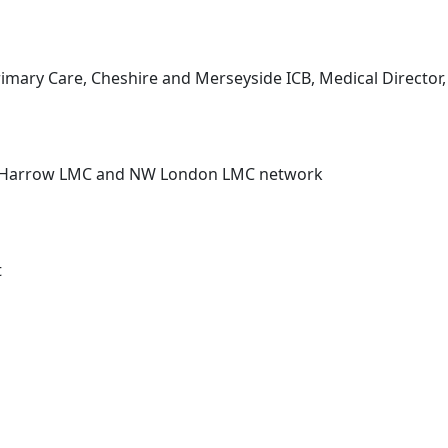
 Primary Care, Cheshire and Merseyside ICB, Medical Directo
r, Harrow LMC and NW London LMC network
t