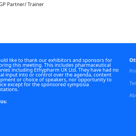
 GP Partner/ Trainer
ld like to thank our exhibitors and sponsors for
Ot
ring this meeting. This includes pharmaceutical
ies including Ethypharm UK Ltd. They have had no
Pri
ial input into or control over the agenda, content
pment or choice of speakers, nor opportunity to
Te
nce except for the sponsored symposia
tations.
Ab
 Us: