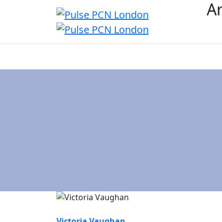
Ar
Overview
Age
Victoria Vaughan