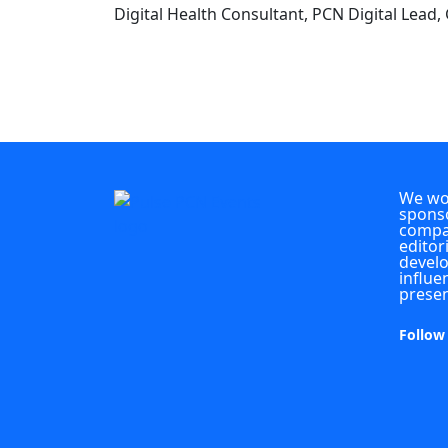
Digital Health Consultant, PCN Digital Lead,
We wou
sponso
compan
editor
develo
influe
presen
Follow