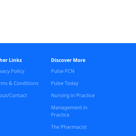
her Links
Discover More
vacy Policy
Pulse PCN
rms & Conditions
Pulse Today
out/Contact
Nursing in Practice
Management in
Practice
The Pharmacist