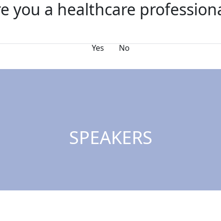
e you a healthcare profession
nda
Speakers
FAQs
Sponsors
Why Exhibit?
Yes
No
SPEAKERS