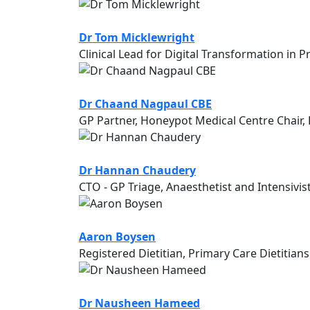
Dr Tom Micklewright
Clinical Lead for Digital Transformation in
Dr Chaand Nagpaul CBE
GP Partner, Honeypot Medical Centre Chai
Dr Hannan Chaudery
CTO - GP Triage, Anaesthetist and Intensivis
Aaron Boysen
Registered Dietitian, Primary Care Dietitians
Dr Nausheen Hameed