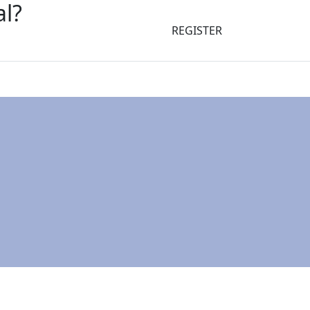
al?
REGISTER