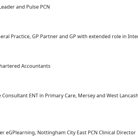
 Leader and Pulse PCN
al Practice, GP Partner and GP with extended role in Inte
Chartered Accountants
e Consultant ENT in Primary Care, Mersey and West Lancashi
r eGPlearning, Nottingham City East PCN Clinical Director