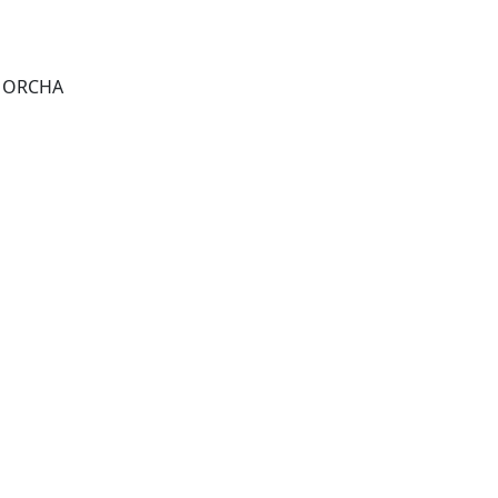
r, ORCHA