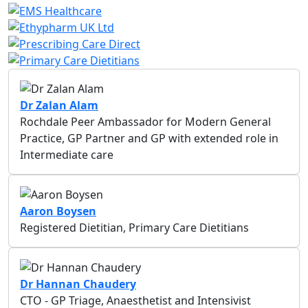
Dr Zalan Alam
Rochdale Peer Ambassador for Modern General
Practice, GP Partner and GP with extended role in
Intermediate care
Aaron Boysen
Registered Dietitian, Primary Care Dietitians
Dr Hannan Chaudery
CTO - GP Triage, Anaesthetist and Intensivist