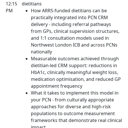
12:15
dietitians
PM
How ARRS-funded dietitians can be
practically integrated into PCN CRM
delivery - including referral pathways
from GPs, clinical supervision structures,
and 1:1 consultation models used in
Northwest London ICB and across PCNs
nationally
Measurable outcomes achieved through
dietitian-led CRM support: reductions in
HbA1c, clinically meaningful weight loss,
medication optimisation, and reduced GP
appointment frequency
What it takes to implement this model in
your PCN - from culturally appropriate
approaches for diverse and high-risk
populations to outcome measurement
frameworks that demonstrate real clinical
impact