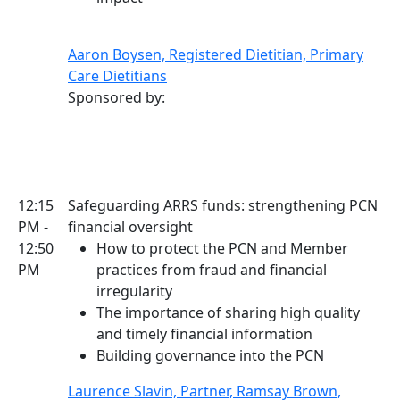
Aaron Boysen, Registered Dietitian, Primary
Care Dietitians
Sponsored by:
12:15
Safeguarding ARRS funds: strengthening PCN
PM -
financial oversight
12:50
How to protect the PCN and Member
PM
practices from fraud and financial
irregularity
The importance of sharing high quality
and timely financial information
Building governance into the PCN
Laurence Slavin, Partner, Ramsay Brown,