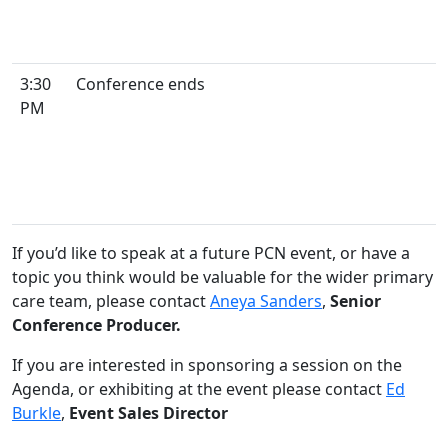
3:30
Conference ends
PM
If you’d like to speak at a future PCN event, or have a
topic you think would be valuable for the wider primary
care team, please contact
Aneya Sanders
,
Senior
Conference Producer.
If you are interested in sponsoring a session on the
Agenda, or exhibiting at the event please contact
Ed
Burkle
,
Event Sales Director