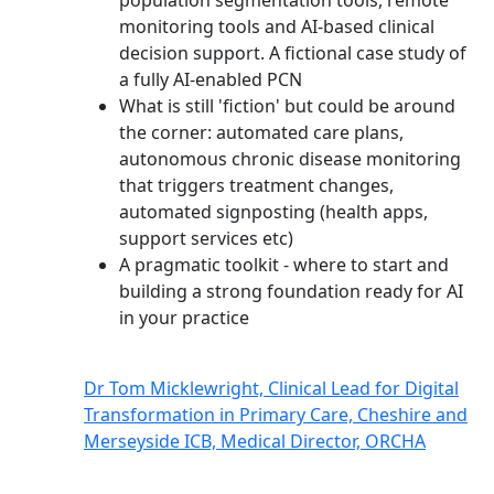
population segmentation tools, remote
monitoring tools and AI-based clinical
decision support. A fictional case study of
a fully AI-enabled PCN
What is still 'fiction' but could be around
the corner: automated care plans,
autonomous chronic disease monitoring
that triggers treatment changes,
automated signposting (health apps,
support services etc)
A pragmatic toolkit - where to start and
building a strong foundation ready for AI
in your practice
Dr Tom Micklewright, Clinical Lead for Digital
Transformation in Primary Care, Cheshire and
Merseyside ICB, Medical Director, ORCHA