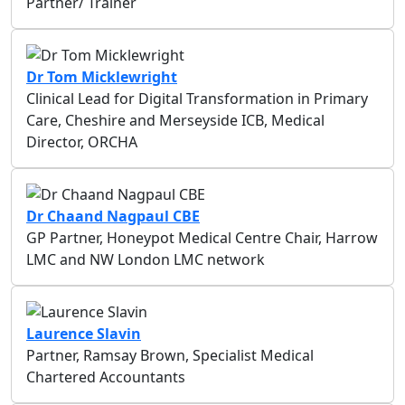
Partner/ Trainer
Dr Tom Micklewright
Clinical Lead for Digital Transformation in Primary
Care, Cheshire and Merseyside ICB, Medical
Director, ORCHA
Dr Chaand Nagpaul CBE
GP Partner, Honeypot Medical Centre Chair, Harrow
LMC and NW London LMC network
Laurence Slavin
Partner, Ramsay Brown, Specialist Medical
Chartered Accountants