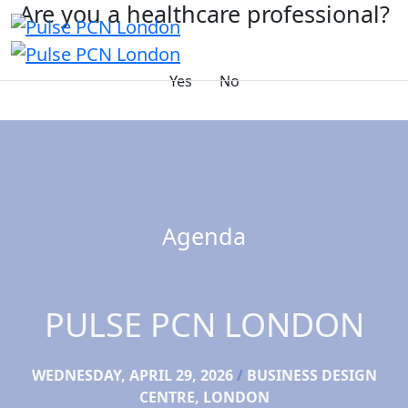
Are you a healthcare professional?
Yes
No
Agenda
PULSE PCN LONDON
WEDNESDAY, APRIL 29, 2026
/
BUSINESS DESIGN
CENTRE, LONDON