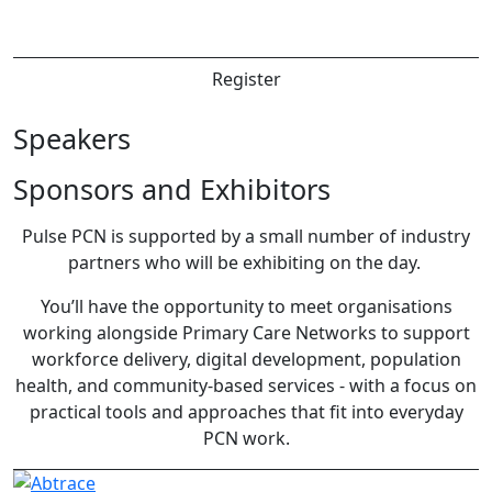
Register
Speakers
Sponsors and Exhibitors
Pulse PCN is supported by a small number of industry
partners who will be exhibiting on the day.
You’ll have the opportunity to meet organisations
working alongside Primary Care Networks to support
workforce delivery, digital development, population
health, and community-based services - with a focus on
practical tools and approaches that fit into everyday
PCN work.