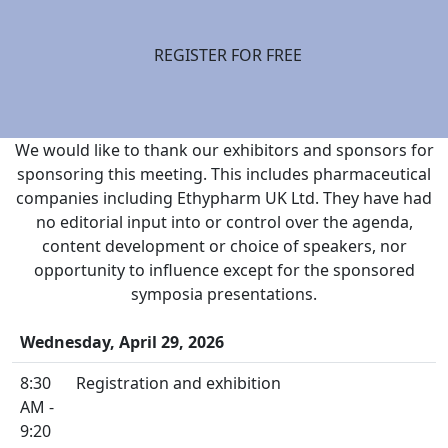
REGISTER FOR FREE
We would like to thank our exhibitors and sponsors for
sponsoring this meeting. This includes pharmaceutical
companies including Ethypharm UK Ltd. They have had
no editorial input into or control over the agenda,
content development or choice of speakers, nor
opportunity to influence except for the sponsored
symposia presentations.
Wednesday, April 29, 2026
8:30
Registration and exhibition
AM -
9:20