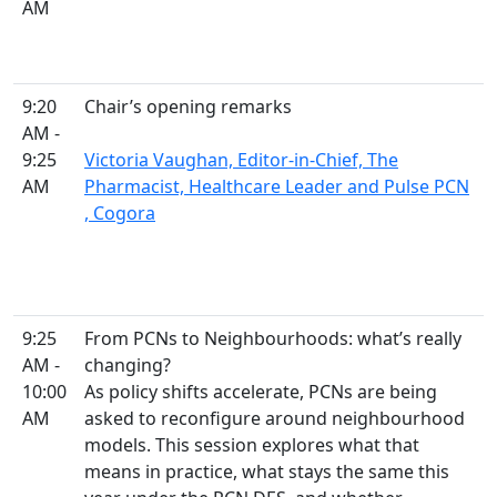
AM
9:20
Chair’s opening remarks
AM -
9:25
Victoria Vaughan, Editor-in-Chief, The
AM
Pharmacist, Healthcare Leader and Pulse PCN
, Cogora
9:25
From PCNs to Neighbourhoods: what’s really
AM -
changing?
10:00
As policy shifts accelerate, PCNs are being
AM
asked to reconfigure around neighbourhood
models. This session explores what that
means in practice, what stays the same this