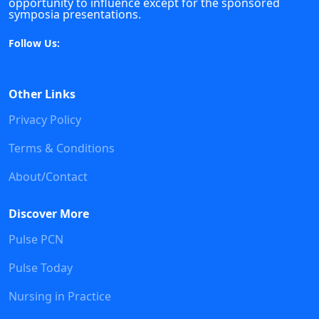
opportunity to influence except for the sponsored
symposia presentations.
Follow Us:
Other Links
Privacy Policy
Terms & Conditions
About/Contact
Discover More
Pulse PCN
Pulse Today
Nursing in Practice