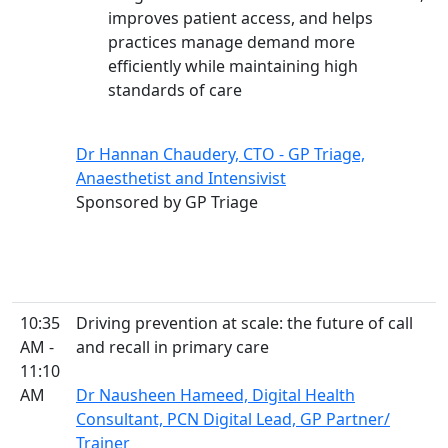
improves patient access, and helps
practices manage demand more
efficiently while maintaining high
standards of care
Dr Hannan Chaudery, CTO - GP Triage,
Anaesthetist and Intensivist
Sponsored by GP Triage
10:35
Driving prevention at scale: the future of call
AM -
and recall in primary care
11:10
AM
Dr Nausheen Hameed, Digital Health
Consultant, PCN Digital Lead, GP Partner/
Trainer