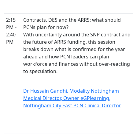
2:15
Contracts, DES and the ARRS: what should
PM -
PCNs plan for now?
2:40
With uncertainty around the SNP contract and
PM
the future of ARRS funding, this session
breaks down what is confirmed for the year
ahead and how PCN leaders can plan
workforce and finances without over-reacting
to speculation.
Dr Hussain Gandhi, Modality Nottingham
Medical Director, Owner eGPlearning,
Nottingham City East PCN Clinical Director