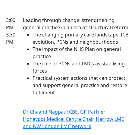
3:00
Leading through change: strengthening
PM -
general practice in an era of structural reform
3:30
The changing primary care landscape: ICB
PM
evolution, PCNs and neighbourhoods
The impact of the NHS Plan on general
practice
The role of PCNs and LMCs as stabilising
forces
Practical system actions that can protect
and support general practice and restore
fulfilment
Dr Chaand Nagpaul CBE, GP Partner,
Honeypot Medical Centre Chair, Harrow LMC
and NW London LMC network