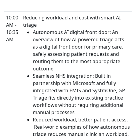
10:00
Reducing workload and cost with smart AI
AM -
triage
10:35
Autonomous AI digital front door: An
AM
overview of how AI-powered triage acts
as a digital front door for primary care,
safely assessing patient requests and
routing them to the most appropriate
outcome
Seamless NHS integration: Built in
partnership with Microsoft and fully
integrated with EMIS and SystmOne, GP
Triage fits directly into existing practice
workflows without requiring additional
manual processes
Reduced workload, better patient access:
Real-world examples of how autonomous
triage reduces manual clinician workload,