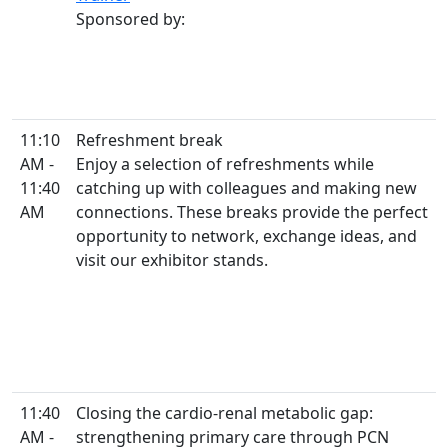
Sponsored by:
11:10
Refreshment break
AM -
Enjoy a selection of refreshments while
11:40
catching up with colleagues and making new
AM
connections. These breaks provide the perfect
opportunity to network, exchange ideas, and
visit our exhibitor stands.
11:40
Closing the cardio-renal metabolic gap:
AM -
strengthening primary care through PCN