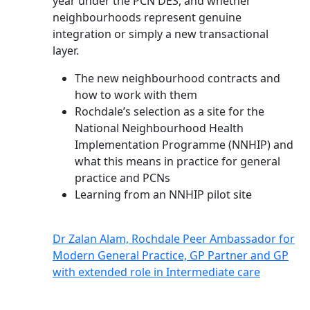
year under the PCN DES, and whether
neighbourhoods represent genuine
integration or simply a new transactional
layer.
The new neighbourhood contracts and
how to work with them
Rochdale’s selection as a site for the
National Neighbourhood Health
Implementation Programme (NNHIP) and
what this means in practice for general
practice and PCNs
Learning from an NNHIP pilot site
Dr Zalan Alam, Rochdale Peer Ambassador for
Modern General Practice, GP Partner and GP
with extended role in Intermediate care