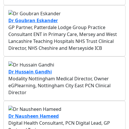
Dr Goubran Eskander
GP Partner, Patterdale Lodge Group Practice
Consultant ENT in Primary Care, Mersey and West
Lancashire Teaching Hospitals NHS Trust Clinical
Director, NHS Cheshire and Merseyside ICB
Dr Hussain Gandhi
Modality Nottingham Medical Director, Owner
eGPlearning, Nottingham City East PCN Clinical
Director
Dr Nausheen Hameed
Digital Health Consultant, PCN Digital Lead, GP