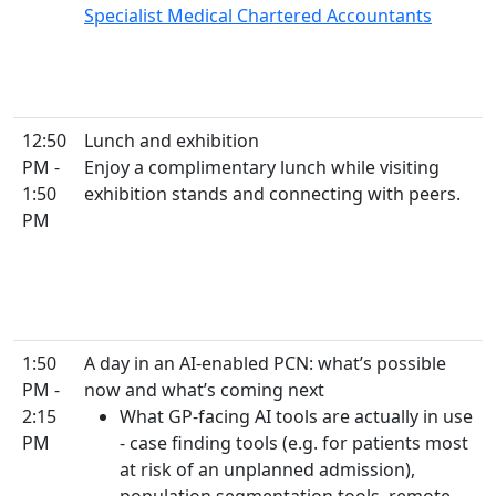
Specialist Medical Chartered Accountants
12:50
Lunch and exhibition
PM -
Enjoy a complimentary lunch while visiting
1:50
exhibition stands and connecting with peers.
PM
1:50
A day in an AI-enabled PCN: what’s possible
PM -
now and what’s coming next
2:15
What GP-facing AI tools are actually in use
PM
- case finding tools (e.g. for patients most
at risk of an unplanned admission),