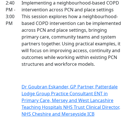
2:40
Implementing a neighbourhood-based COPD
PM -
intervention across PCN and place settings
3:00
This session explores how a neighbourhood-
PM
based COPD intervention can be implemented
across PCN and place settings, bringing
primary care, community teams and system
partners together. Using practical examples, it
will focus on improving access, continuity and
outcomes while working within existing PCN
structures and workforce models.
Dr Goubran Eskander, GP Partner, Patterdale
Lodge Group Practice Consultant ENT in
Primary Care, Mersey and West Lancashire
Teaching Hospitals NHS Trust Clinical Director,
NHS Cheshire and Merseyside ICB