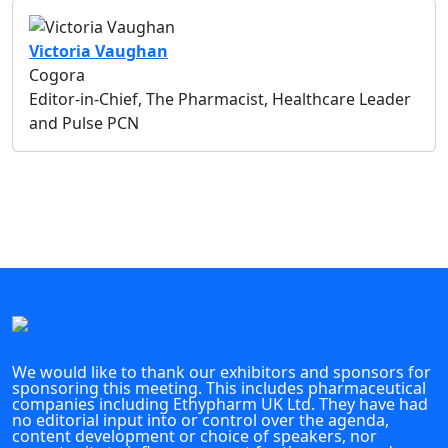
Victoria Vaughan
Cogora
Editor-in-Chief, The Pharmacist, Healthcare Leader
and Pulse PCN
We would like to thank our exhibitors and sponsors for
sponsoring this meeting. This includes pharmaceutical
companies including Ethypharm UK Ltd. They have had
no editorial input into or control over the agenda,
content development or choice of speakers, nor