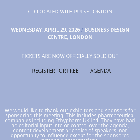
CO-LOCATED WITH PULSE LONDON
WEDNESDAY, APRIL 29, 2026
/
BUSINESS DESIGN
CENTRE, LONDON
TICKETS ARE NOW OFFICIALLY SOLD OUT
REGISTER FOR FREE
AGENDA
We would like to thank our exhibitors and sponsors for
sponsoring this meeting. This includes pharmaceutical
companies including Ethypharm UK Ltd. They have had
no editorial input into or control over the agenda,
content development or choice of speakers, nor
opportunity to influence except for the sponsored