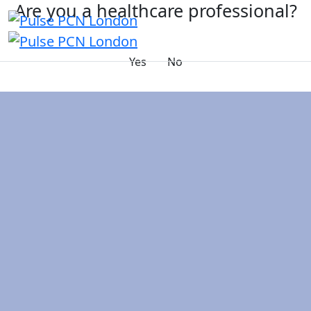
Are you a healthcare professional?
Yes
No