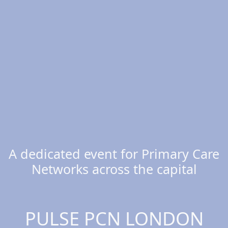
A dedicated event for Primary Care
Networks across the capital
PULSE PCN LONDON