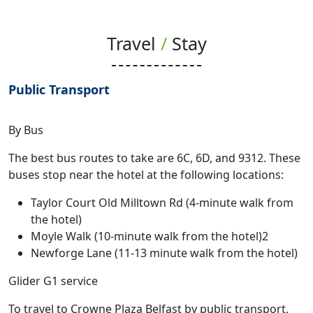
Travel
/
Stay
Public Transport
By Bus
The best bus routes to take are 6C, 6D, and 9312. These
buses stop near the hotel at the following locations:
Taylor Court Old Milltown Rd (4-minute walk from
the hotel)
Moyle Walk (10-minute walk from the hotel)2
Newforge Lane (11-13 minute walk from the hotel)
Glider G1 service
To travel to Crowne Plaza Belfast by public transport,