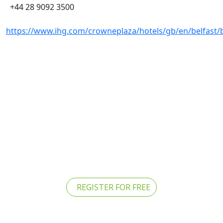
+44 28 9092 3500
https://www.ihg.com/crowneplaza/hotels/gb/en/belfast/b
REGISTER FOR FREE