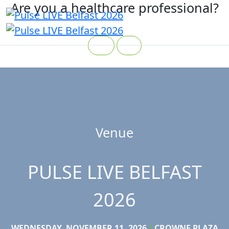
Are you a healthcare professional?
Yes
No
Venue
PULSE LIVE BELFAST
2026
WEDNESDAY, NOVEMBER 11, 2026
/
CROWNE PLAZA