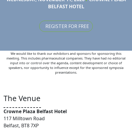
BELFAST HOTEL
REGISTER FOR FREE
We would like to thank our exhibitors and sponsors for sponsoring this
meeting. This includes pharmaceutical companies. They have had no editorial
input into or control over the agenda, content development or choice of
speakers, nor opportunity to influence except for the sponsored symposia
presentations.
The Venue
Crowne Plaza Belfast Hotel
117 Milltown Road
Belfast, BT8 7XP