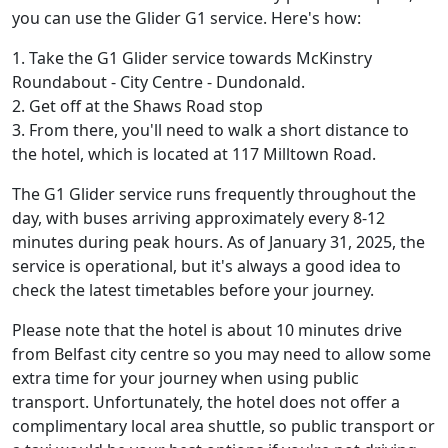
you can use the Glider G1 service. Here's how:
1. Take the G1 Glider service towards McKinstry
Roundabout - City Centre - Dundonald.
2. Get off at the Shaws Road stop
3. From there, you'll need to walk a short distance to
the hotel, which is located at 117 Milltown Road.
The G1 Glider service runs frequently throughout the
day, with buses arriving approximately every 8-12
minutes during peak hours. As of January 31, 2025, the
service is operational, but it's always a good idea to
check the latest timetables before your journey.
Please note that the hotel is about 10 minutes drive
from Belfast city centre so you may need to allow some
extra time for your journey when using public
transport. Unfortunately, the hotel does not offer a
complimentary local area shuttle, so public transport or