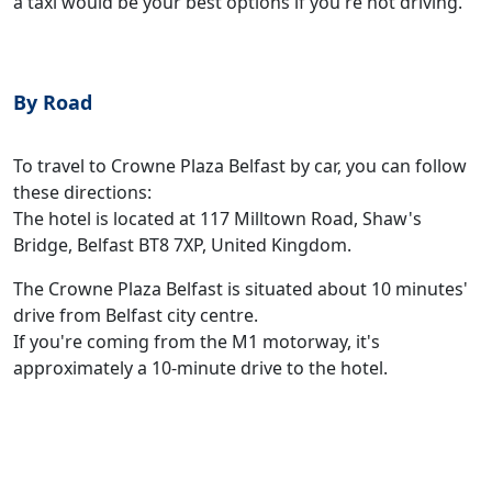
a taxi would be your best options if you're not driving.
By Road
To travel to Crowne Plaza Belfast by car, you can follow
these directions:
The hotel is located at 117 Milltown Road, Shaw's
Bridge, Belfast BT8 7XP, United Kingdom.
The Crowne Plaza Belfast is situated about 10 minutes'
drive from Belfast city centre.
If you're coming from the M1 motorway, it's
approximately a 10-minute drive to the hotel.