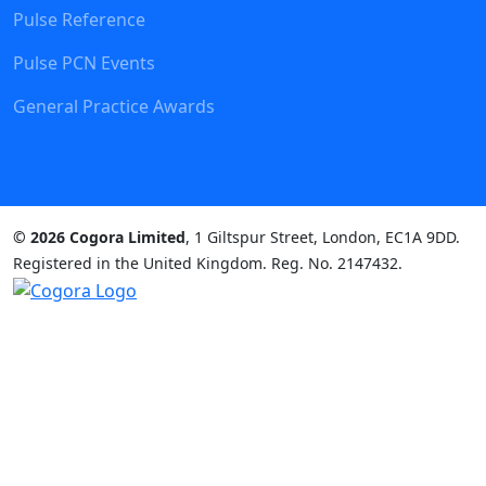
Pulse Reference
Pulse PCN Events
General Practice Awards
© 2026 Cogora Limited
, 1 Giltspur Street, London, EC1A 9DD.
Registered in the United Kingdom. Reg. No. 2147432.