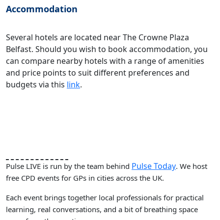
Accommodation
Several hotels are located near The Crowne Plaza
Belfast. Should you wish to book accommodation, you
can compare nearby hotels with a range of amenities
and price points to suit different preferences and
budgets via this
link
.
Pulse Today
Pulse LIVE is run by the team behind
. We host
free CPD events for GPs in cities across the UK.
Each event brings together local professionals for practical
learning, real conversations, and a bit of breathing space