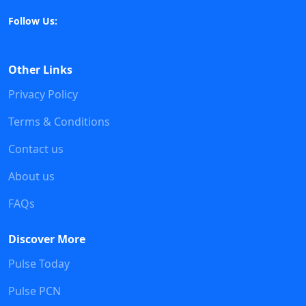
Follow Us:
Other Links
Privacy Policy
Terms & Conditions
Contact us
About us
FAQs
Discover More
Pulse Today
Pulse PCN