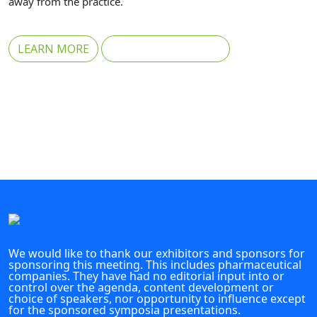
away from the practice.
LEARN MORE
REGISTER FOR FREE
We would like to thank our exhibitors and sponsors for
sponsoring this meeting. This includes pharmaceutical
companies. They have had no editorial input into or
control over the agenda, content development or
choice of speakers, nor opportunity to influence except
for the sponsored symposia presentations.