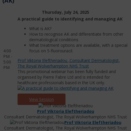
(AK)
Thursday, July 24, 2025
A practical guide to identifying and managing AK
What is AK?
How to recognise AK and differentiate from other
dermatological conditions
What treatment options are available, with a special
4:00
focus on 5-fluorouracil.
PM -
Prof Viktoria Eleftheriadou ,Consultant Dermatologist,
5:00
The Royal Wolverhampton NHS Trust
PM
This promotional webinar has been fully funded and
organised by Pierre Fabre Ltd and is intended for
healthcare professionals based in the UK only.
View Session
Prof Viktoria Eleftheriadou
Consultant Dermatologist, The Royal Wolverhampton NHS Trust
Prof Viktoria Eleftheriadou
Consultant Dermatologist, The Royal Wolverhampton NHS Trust