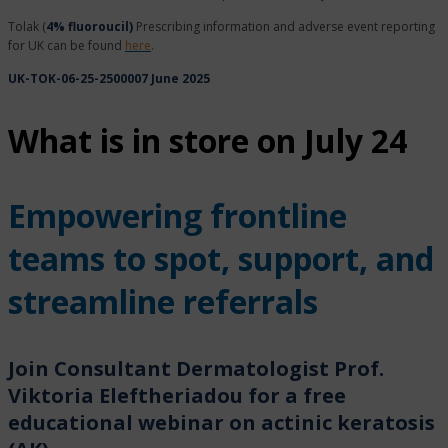
Tolak (
4% fluoroucil)
Prescribing information and adverse event reporting
for UK can be found
here
.
UK-TOK-06-25-2500007 June 2025
What is in store on July 24
Empowering frontline
teams to spot, support, and
streamline referrals
Join Consultant Dermatologist Prof.
Viktoria Eleftheriadou for a free
educational webinar on actinic keratosis