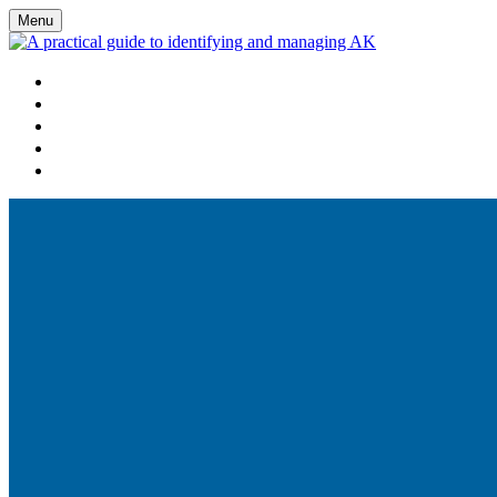
Menu
HOME
WATCH VIRTUAL EVENT LIVE
AGENDA
FAQS
REGISTER