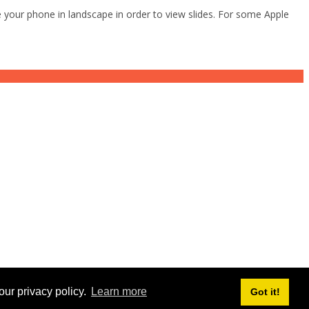
 your phone in landscape in order to view slides. For some Apple
our privacy policy.
Learn more
Got it!