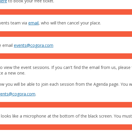
here
to book your free ticket.
events team via
email
, who will then cancel your place.
se email
events@cogora.com
 view the event sessions. If you can't find the email from us, please 
ate a new one.
you will be able to join each session from the Agenda page. You wil
vents@cogora.com
.
 looks like a microphone at the bottom of the black screen. You must j