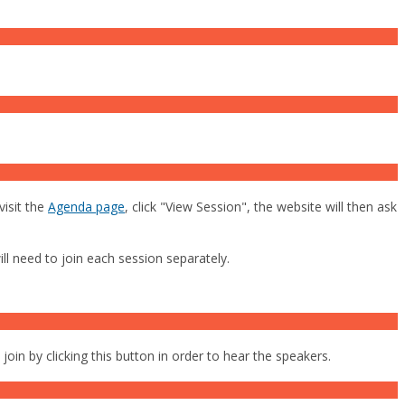
visit the
Agenda page
, click "View Session", the website will then ask
l need to join each session separately.
oin by clicking this button in order to hear the speakers.