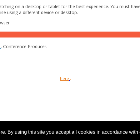
ching on a desktop or tablet for the best experience. You must have
ise using a different device or desktop.
owser.
m
, Conference Producer.
 Ltd and is intended for UK healthcare professionals only.
orting information can be found
here
.
 the United Kingdom. Reg. No. 2147432
e. By using this site you accept all cookies in accordance with 