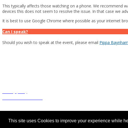
This typically affects those watching on a phone. We recommend wat
devices this does not seem to resolve the issue. In that case we adv
It is best to use Google Chrome where possible as your internet br
Can I speak?
Should you wish to speak at the event, please email
Pippa Baynha
This promotional webinar has been organised and funded by Pierre Fabre
Tolak
(4% fluorouracil)
prescribing information and adverse event rep
UK-TOK-06-25-2500007 June 2025
Privacy policy
Terms and conditions
© Cogora 2025
Cogora Limited, 1 Giltspur Street, London EC1A 9DD Registered in
This site uses Cookies to improve your experience while her
cogora.com