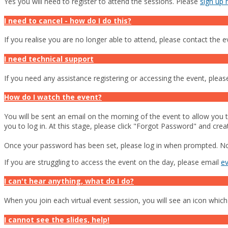
Yes you will need to register to attend the sessions. Please
sign up 
I need to cancel - how do I do this?
If you realise you are no longer able to attend, please contact the 
I need technical support
If you need any assistance registering or accessing the event, plea
How do I watch the event?
You will be sent an email on the morning of the event to allow you to
you to log in. At this stage, please click "Forgot Password" and cre
Once your password has been set, please log in when prompted. Now 
If you are struggling to access the event on the day, please email
e
I can't hear anything, what do I do?
When you join each virtual event session, you will see an icon which
I cannot see the slides, help!