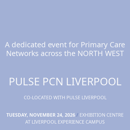
A dedicated event for Primary Care
Networks across the NORTH WEST
PULSE PCN LIVERPOOL
CO-LOCATED WITH PULSE LIVERPOOL
TUESDAY, NOVEMBER 24, 2026
/
EXHIBITION CENTRE
AT LIVERPOOL EXPERIENCE CAMPUS