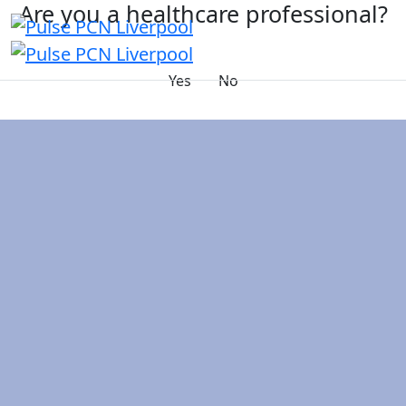
Are you a healthcare professional?
Yes
No