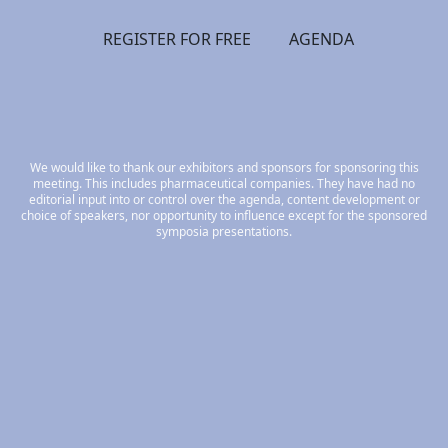
REGISTER FOR FREE
AGENDA
We would like to thank our exhibitors and sponsors for sponsoring this
meeting. This includes pharmaceutical companies. They have had no
editorial input into or control over the agenda, content development or
choice of speakers, nor opportunity to influence except for the sponsored
symposia presentations.