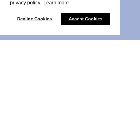
privacy policy.
Learn more
Decline Cookies
Accept Cookies
Pulse PCN Liverpool 2026
Pulse PCN Liverpool
brings PCN leaders from Liverpool
and the wider North West together for a one-day event
focused on the realities of Primary Care Network work.
The event is for those leading and supporting PCNs,
including Clinical Directors, PCN Managers, Digital and
Transformation Leads, and senior colleagues in primary