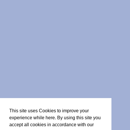
This site uses Cookies to improve your
experience while here. By using this site you
accept all cookies in accordance with our