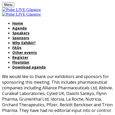
Menu
Home
Agenda
Speakers
Sponsors
Why Exhibit?
FAQs
Other events
Register
Floorplan
Download agenda
We would like to thank our exhibitors and sponsors for
sponsoring this meeting. This includes pharmaceutical
companies including Alliance Pharmaceuticals Ltd, Abbvie,
Curaleaf Laboratories, Cyted UK, Daiichi Sankyo, Flynn
Pharma, Grunenthal Ltd, Idorsia, La Roche, Nutricia,
Orchard Therapeutics, Pfizer, Reckitt Benckiser and Trion
Pharma. They have had no editorial input into or control