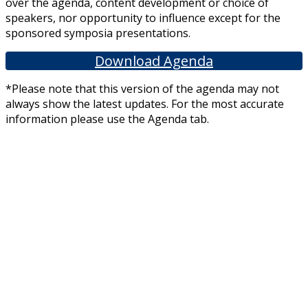
over the agenda, content development or choice of
speakers, nor opportunity to influence except for the
sponsored symposia presentations.
Download Agenda
*Please note that this version of the agenda may not
always show the latest updates. For the most accurate
information please use the Agenda tab.
We would like to thank our exhibitors and sponsors for sponsoring this
meeting. This includes pharmaceutical companies including Alliance
Pharmaceuticals Ltd, Abbvie, Curaleaf Laboratories, Cyted UK, Daiichi
Sankyo, Flynn Pharma, Grunenthal Ltd, Idorsia, La Roche, Nutricia, Orchard
Therapeutics, Pfizer, Reckitt Benckiser and Trion Pharma. They have had no
editorial input into or control over the agenda, content development or
choice of speakers, nor opportunity to influence except for the sponsored
symposia presentations.
Other links