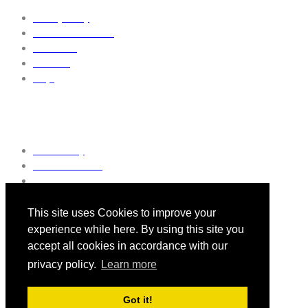
Privacy Policy
Terms & Conditions
Contact us
About us
FAQs
Discover More
Pulse Today
Pulse Reference
General Practice Awards
This site uses Cookies to improve your
experience while here. By using this site you
accept all cookies in accordance with our
Follow Us
privacy policy.
Learn more
Got it!