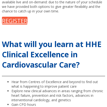
available live and on-demand: due to the nature of your schedule
we have provided both options to give greater flexibility and the
chance to catch up in your own time.
REGISTER
What will you learn at HHE
Clinical Excellence in
Cardiovascular Care?
Hear from Centres of Excellence and beyond to find out
what is happening to improve patient care
Explore new clinical advances in areas ranging from chronic
heart failure, prevention and risk factors, advances in
interventional cardiology, and genetics
Gain CPD hours