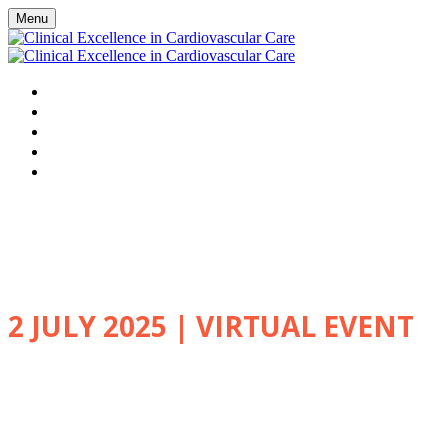
Menu
HOME
WATCH VIRTUAL EVENT LIVE
AGENDA
FAQS
REGISTER
Clinical Excellence in
Cardiovascular Care
2 JULY 2025 | VIRTUAL EVENT
Explore the latest advances in
clinical care delivered by