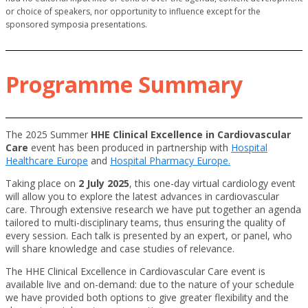
or choice of speakers, nor opportunity to influence except for the
sponsored symposia presentations.
Programme Summary
The 2025 Summer
HHE Clinical Excellence in Cardiovascular
Care
event has been produced in partnership with
Hospital
Healthcare Europe
and
Hospital Pharmacy Europe.
Taking place on
2 July 2025
, this one-day virtual cardiology event
will allow you to explore the latest advances in cardiovascular
care. Through extensive research we have put together an agenda
tailored to multi-disciplinary teams, thus ensuring the quality of
every session. Each talk is presented by an expert, or panel, who
will share knowledge and case studies of relevance.
The HHE Clinical Excellence in Cardiovascular Care event is
available live and on-demand: due to the nature of your schedule
we have provided both options to give greater flexibility and the