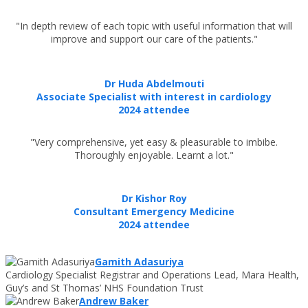
"In depth review of each topic with useful information that will
improve and support our care of the patients."
Dr Huda Abdelmouti
Associate Specialist with interest in cardiology
2024 attendee
"Very comprehensive, yet easy & pleasurable to imbibe.
Thoroughly enjoyable. Learnt a lot."
Dr Kishor Roy
Consultant Emergency Medicine
2024 attendee
Gamith Adasuriya
Cardiology Specialist Registrar and Operations Lead, Mara Health,
Guy’s and St Thomas’ NHS Foundation Trust
Andrew Baker