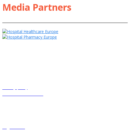
Media Partners
HHE Clinical Excellence and associated events receive sponsorship
including from pharmaceutical companies. These companies have
only had input into individual sponsored sessions, modules and
webinars where clearly labelled.
Privacy policy
Terms and conditions
© Cogora 2025
Cogora Limited, 1 Giltspur Street, London EC1A 9DD Registered in
the United Kingdom. Reg. No. 2147432
cogora.com