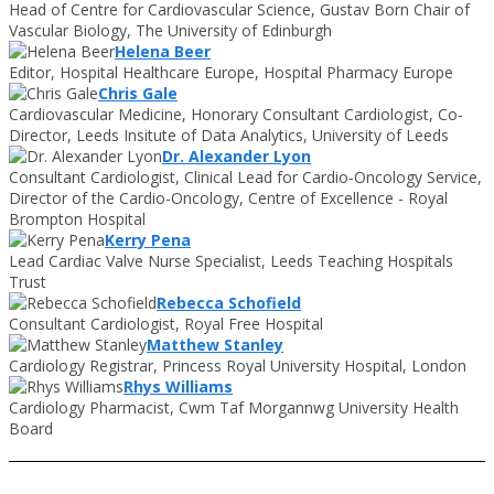
Head of Centre for Cardiovascular Science, Gustav Born Chair of
Vascular Biology, The University of Edinburgh
Helena Beer
Editor, Hospital Healthcare Europe, Hospital Pharmacy Europe
Chris Gale
Cardiovascular Medicine, Honorary Consultant Cardiologist, Co-
Director, Leeds Insitute of Data Analytics, University of Leeds
Dr. Alexander Lyon
Consultant Cardiologist, Clinical Lead for Cardio-Oncology Service,
Director of the Cardio-Oncology, Centre of Excellence - Royal
Brompton Hospital
Kerry Pena
Lead Cardiac Valve Nurse Specialist, Leeds Teaching Hospitals
Trust
Rebecca Schofield
Consultant Cardiologist, Royal Free Hospital
Matthew Stanley
Cardiology Registrar, Princess Royal University Hospital, London
Rhys Williams
Cardiology Pharmacist, Cwm Taf Morgannwg University Health
Board