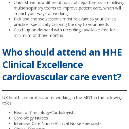
Understand how different hospital departments are utilising
multidisciplinary teams to improve patient care, which will
impact your ways of working
Pick and choose sessions most relevant to your clinical
practice, specifically tailoring the day to your needs
Catch up on-demand with recordings available free for a
minimum of three months
Who should attend an HHE
Clinical Excellence
cardiovascular care event?
UK healthcare professionals working in the MDT in the following
roles:
Head of Cardiology/Cardiologists
Cardiology Nurses
Intensive Care Nurses/Clinical Nurse Specialists
Clinical Directors