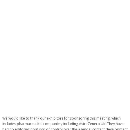
EXCELLENCE
IN
CARDIOVASC
CARE
We would like to thank our exhibitors for sponsoring this meeting, which
includes pharmaceutical companies, including AstraZeneca UK. They have
had no editorial input into or control over the agenda, content development