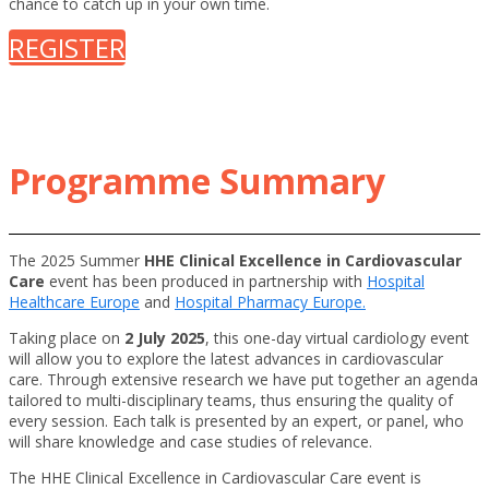
chance to catch up in your own time.
REGISTER
Programme Summary
The 2025 Summer
HHE Clinical Excellence in Cardiovascular
Care
event has been produced in partnership with
Hospital
Healthcare Europe
and
Hospital Pharmacy Europe.
Taking place on
2 July 2025
, this one-day virtual cardiology event
will allow you to explore the latest advances in cardiovascular
care. Through extensive research we have put together an agenda
tailored to multi-disciplinary teams, thus ensuring the quality of
every session. Each talk is presented by an expert, or panel, who
will share knowledge and case studies of relevance.
The HHE Clinical Excellence in Cardiovascular Care event is