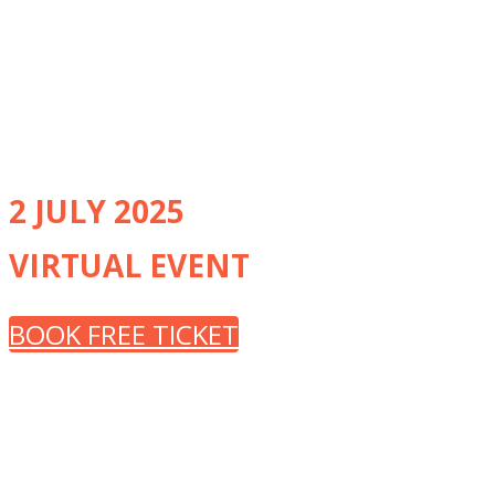
renowned experts from
recognised Centres of Excellence
and other NHS trusts around the
UK
2 JULY 2025
VIRTUAL EVENT
BOOK FREE TICKET
CLINICAL