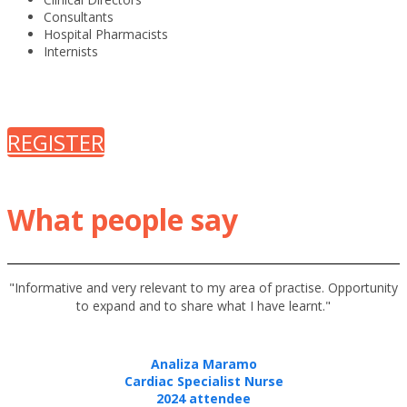
Consultants
Hospital Pharmacists
Internists
REGISTER
What people say
"
Informative and very relevant to my area of practise. Opportunity
"
to expand and to share what I have learnt.
Analiza Maramo
Cardiac Specialist Nurse
2024 attendee