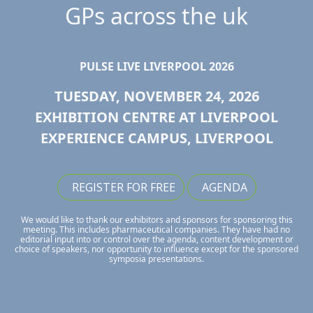
GPs across the uk
PULSE LIVE LIVERPOOL 2026
TUESDAY, NOVEMBER 24, 2026
EXHIBITION CENTRE AT LIVERPOOL
EXPERIENCE CAMPUS, LIVERPOOL
REGISTER FOR FREE
AGENDA
We would like to thank our exhibitors and sponsors for sponsoring this
meeting. This includes pharmaceutical companies. They have had no
editorial input into or control over the agenda, content development or
choice of speakers, nor opportunity to influence except for the sponsored
symposia presentations.