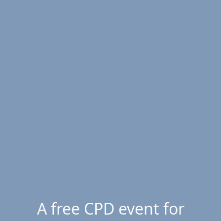
A free CPD event for