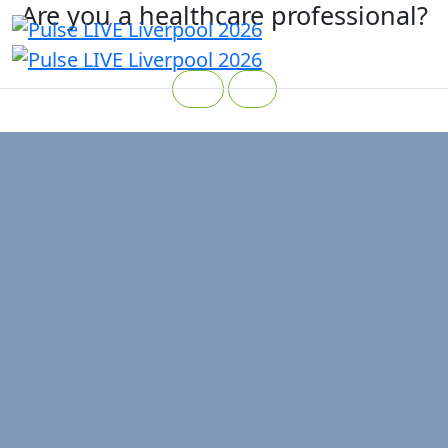
Are you a healthcare professional?
Yes
No