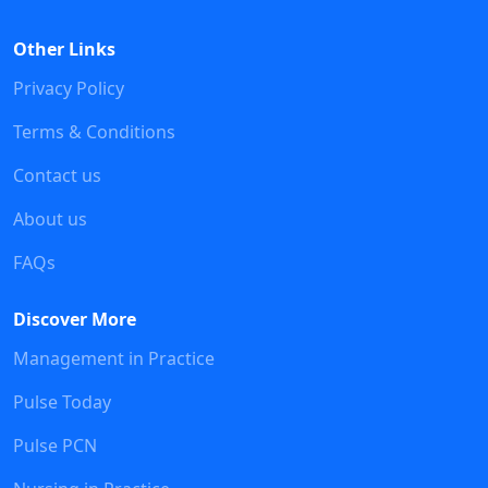
Other Links
Privacy Policy
Terms & Conditions
Contact us
About us
FAQs
Discover More
Management in Practice
Pulse Today
Pulse PCN