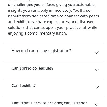
on challenges you all face, giving you actionable
insights you can apply immediately. You’ll also
benefit from dedicated time to connect with peers
and exhibitors, share experiences, and discover
solutions that can support your practice, all while
enjoying a complimentary lunch.
How do I cancel my registration?
Can I bring colleagues?
Can I exhibit?
I am from a service provider, can I attend?