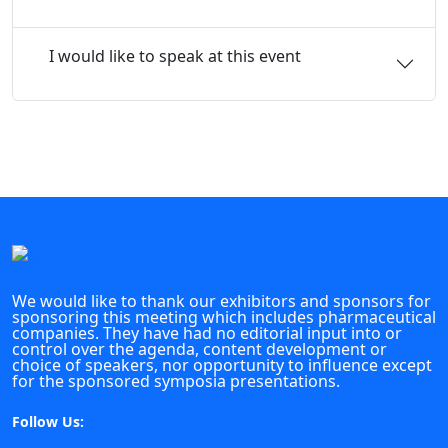
I would like to speak at this event
We would like to thank our exhibitors and sponsors for
sponsoring this meeting which includes pharmaceutical
companies. They have had no editorial input into or
control over the agenda, content development or
choice of speakers, nor opportunity to influence except
for the sponsored symposia presentations.
Follow Us: