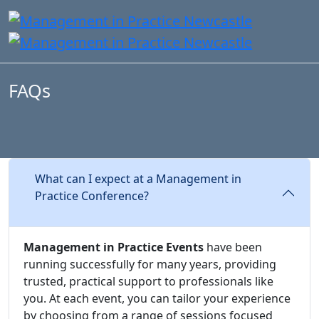
FAQs
What can I expect at a Management in
Practice Conference?
Management in Practice Events
have been
running successfully for many years, providing
trusted, practical support to professionals like
you. At each event, you can tailor your experience
by choosing from a range of sessions focused