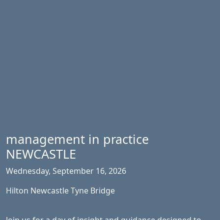
management in practice
NEWCASTLE
Wednesday, September 16, 2026
Hilton Newcastle Tyne Bridge