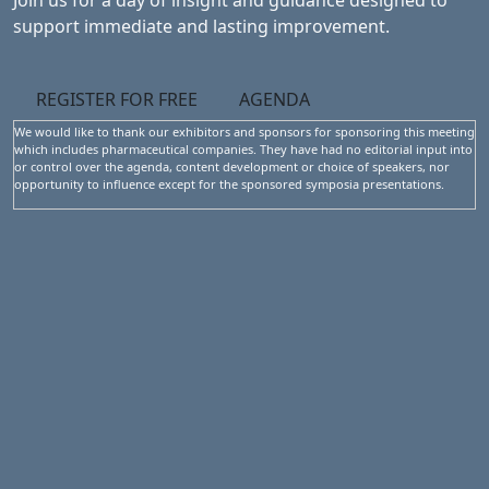
Join us for a day of insight and guidance designed to
support immediate and lasting improvement.
REGISTER FOR FREE
AGENDA
We would like to thank our exhibitors and sponsors for sponsoring this meeting
which includes pharmaceutical companies. They have had no editorial input into
or control over the agenda, content development or choice of speakers, nor
opportunity to influence except for the sponsored symposia presentations.