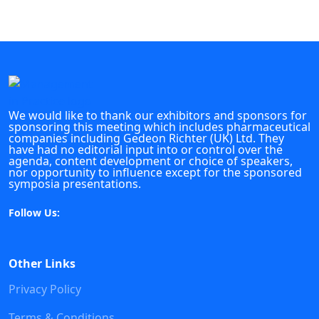
We would like to thank our exhibitors and sponsors for
sponsoring this meeting which includes pharmaceutical
companies including Gedeon Richter (UK) Ltd. They
have had no editorial input into or control over the
agenda, content development or choice of speakers,
nor opportunity to influence except for the sponsored
symposia presentations.
Follow Us:
Other Links
Privacy Policy
Terms & Conditions