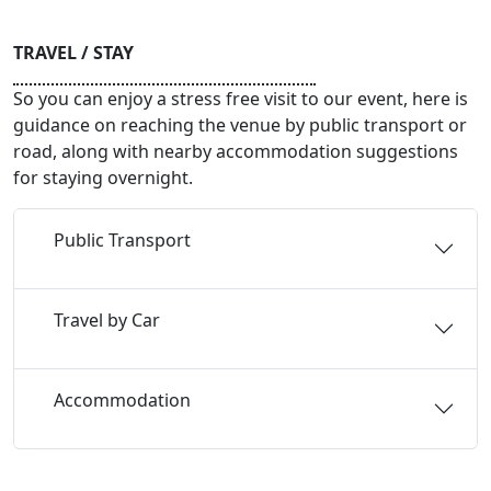
TRAVEL / STAY
So you can enjoy a stress free visit to our event, here is
guidance on reaching the venue by public transport or
road, along with nearby accommodation suggestions
for staying overnight.
Public Transport
Travel by Car
Accommodation