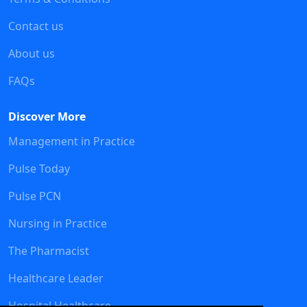
Contact us
About us
FAQs
Discover More
Management in Practice
Pulse Today
Pulse PCN
Nursing in Practice
The Pharmacist
Healthcare Leader
Hospital Healthcare