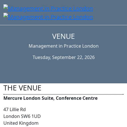
VENUE
Management in Practice London
Tuesday, September 22, 2026
THE VENUE
Mercure London Suite, Conference Centre
47 Lillie Rd
London SW6 1UD
United Kingdom