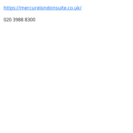
https://mercurelondonsuite.co.uk/
020 3988 8300