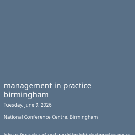
management in practice
birmingham
Tuesday, June 9, 2026
National Conference Centre, Birmingham