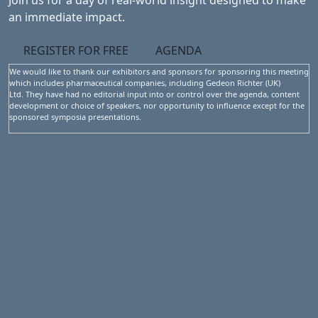
Join us for a day of real-world insight designed to make
an immediate impact.
REGISTER FOR FREE
AGENDA
We would like to thank our exhibitors and sponsors for sponsoring this meeting
which includes pharmaceutical companies, including Gedeon Richter (UK)
Ltd. They have had no editorial input into or control over the agenda, content
development or choice of speakers, nor opportunity to influence except for the
sponsored symposia presentations.