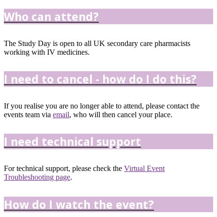
Who can attend?
The Study Day is open to all UK secondary care pharmacists
working with IV medicines.
I need to cancel - how do I do this?
If you realise you are no longer able to attend, please contact the
events team via
email
, who will then cancel your place.
I need technical support
For technical support, please check the
Virtual Event
Troubleshooting page
.
How do I watch the event?