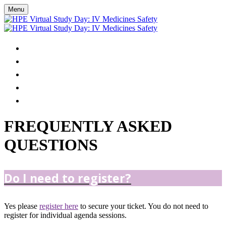
Menu
HOME
AGENDA
FAQS
REGISTER
VIRTUAL EVENT TROUBLESHOOTING
FREQUENTLY ASKED
QUESTIONS
Do I need to register?
Yes please
register here
to secure your ticket. You do not need to
register for individual agenda sessions.