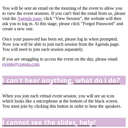
You will be sent an email on the morning of the event to allow you
to view the event sessions. If you can't find the email from us, please
visit the
Agenda page
, click "View Session", the website will then
ask you to log in. At this stage, please click "Forgot Password" and
create a new one.
Once your password has been set, please log in when prompted.
Now you will be able to join each session from the Agenda page.
You will need to join each session separately.
If you are struggling to access the event on the day, please email
events@cogora.com
.
I can't hear anything, what do I do?
When you join each virtual event session, you will see an icon
which looks like a microphone at the bottom of the black screen.
You must join by clicking this button in order to hear the speakers.
I cannot see the slides, help!