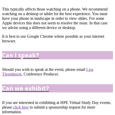
This typically affects those watching on a phone. We recommend
watching on a desktop or tablet for the best experience. You must
have your phone in landscape in order to view slides. For some
Apple devices this does not seem to resolve the issue. In that case
we advise using a different device or desktop.
It is best to use Google Chrome where possible as your internet
browser.
Can I speak?
Should you wish to speak at the event, please email
Lisa
Thomlinson
, Conference Producer.
Can we exhibit?
If you are interested in exhibiting at HPE Virtual Study Day events,
please
click here
to submit a sponsorship request for more
information.