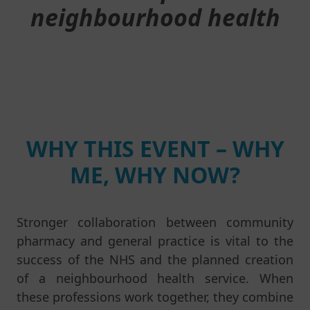
neighbourhood health
WHY THIS EVENT – WHY
ME, WHY NOW?
Stronger collaboration between community
pharmacy and general practice is vital to the
success of the NHS and the planned creation
of a neighbourhood health service. When
these professions work together, they combine