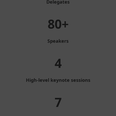
Delegates
80+
Speakers
4
High-level keynote sessions
7