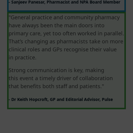
- Sanjeev Panesar, Pharmacist and NPA Board Member
"General practice and community pharmacy
have always been the main doors into
primary care, yet too often worked in parallel.
That’s changing as pharmacists take on more
clinical roles and GPs recognise their value
in practice.
Strong communication is key, making
this event a timely driver of collaboration
that benefits both staff and patients."
- Dr Keith Hopcroft, GP and Editorial Advisor, Pulse