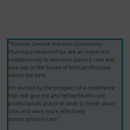
"Positive General Practice-Community
Pharmacy relationships are an important
underpinning to seamless patient care and
also key to the future of both professions
within the NHS.
I’m excited by the prospect of a conference
that will give me and fellow health care
professionals practical tools to break down
silos and work more effectively
across primary care."