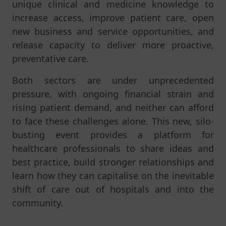
unique clinical and medicine knowledge to
increase access, improve patient care, open
new business
and service
opportunities, and
release capacity to deliver more proactive,
preventative care.
Both sectors are under unprecedented
pressure, with ongoing financial strain and
rising patient demand, and neither can afford
to face these challenges alone. This new, silo-
busting event provides a platform for
healthcare professionals to share ideas and
best practice, build stronger relationships and
learn how they can capitalise on the inevitable
shift of care out of hospitals and into the
community.