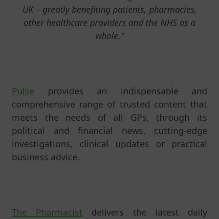
UK – greatly benefiting patients, pharmacies,
other healthcare providers and the NHS as a
whole."
Pulse
provides an indispensable and
comprehensive range of trusted content that
meets the needs of all GPs, through its
political and financial news, cutting-edge
investigations, clinical updates or practical
business advice.
The Pharmacist
delivers the latest daily