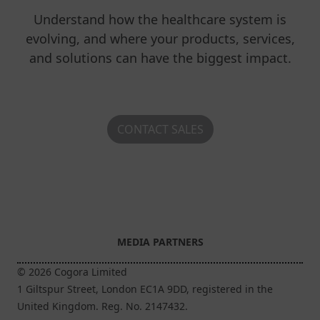
Understand how the healthcare system is
evolving, and where your products, services,
and solutions can have the biggest impact.
CONTACT SALES
MEDIA PARTNERS
© 2026 Cogora Limited
1 Giltspur Street, London EC1A 9DD, registered in the
United Kingdom. Reg. No. 2147432.