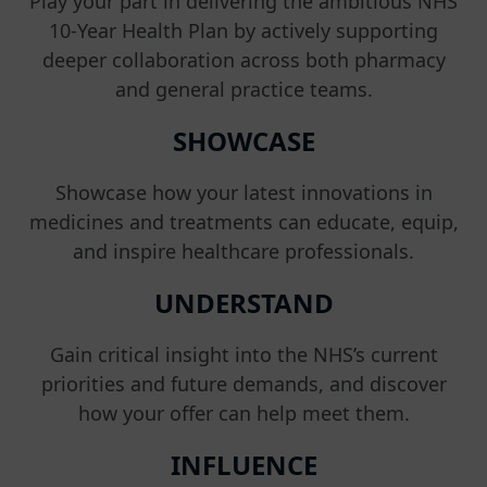
Play your part in delivering the ambitious NHS
10-Year Health Plan by actively supporting
deeper collaboration across both pharmacy
and general practice teams.
SHOWCASE
Showcase how your latest innovations in
medicines and treatments can educate, equip,
and inspire healthcare professionals.
UNDERSTAND
Gain critical insight into the NHS’s current
priorities and future demands, and discover
how your offer can help meet them.
INFLUENCE