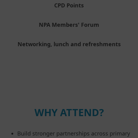
CPD Points
NPA Members' Forum
Networking, lunch and refreshments
WHY ATTEND?
Build stronger partnerships across primary