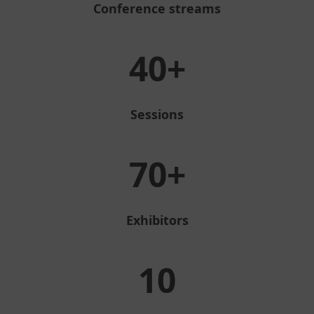
Conference streams
40+
Sessions
70+
Exhibitors
10