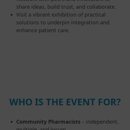
share ideas, build trust, and collaborate.
Visit a vibrant exhibition of practical
solutions to underpin integration and
enhance patient care.
WHO IS THE EVENT FOR?
Community Pharmacists
– independent,
multiple, and locum