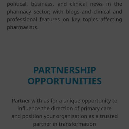
political, business, and clinical news in the
pharmacy sector; with blogs and clinical and
professional features on key topics affecting
pharmacists.
PARTNERSHIP
OPPORTUNITIES
Partner with us for a unique opportunity to
influence the direction of primary care
and position your organisation as a trusted
partner in transformation