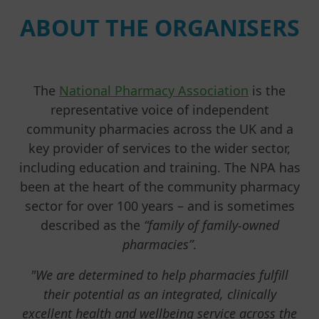
ABOUT THE ORGANISERS
The
National Pharmacy Association
is the
representative voice of independent
community pharmacies across the UK and a
key provider of services to the wider sector,
including education and training. The NPA has
been at the heart of the community pharmacy
sector for over 100 years – and is sometimes
described as the
“family of family-owned
pharmacies”
.
"We are determined to help pharmacies fulfill
their potential as an integrated, clinically
excellent health and wellbeing service across the