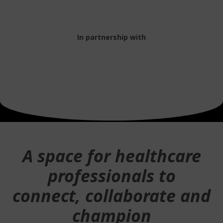
In partnership with
A space for healthcare
professionals to
connect, collaborate and
champion