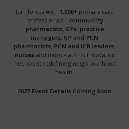
Join forces with
1,000+
primary care
professionals –
community
pharmacists
,
GPs
,
practice
managers
,
GP and PCN
pharmacists
,
PCN and ICB leaders
,
nurses
and more – at this innovative
new event redefining neighbourhood
health.
2027 Event Details Coming Soon