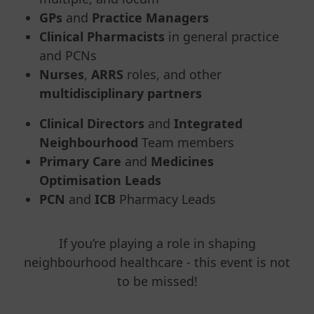
GPs
and
Practice Managers
Clinical Pharmacists
in general practice
and PCNs
Nurses
,
ARRS
roles, and other
multidisciplinary partners
Clinical Directors
and
Integrated
Neighbourhood
Team members
Primary Care
and
Medicines
Optimisation Leads
PCN
and
ICB
Pharmacy Leads
If you’re playing a role in shaping
neighbourhood healthcare - this event is not
to be missed!