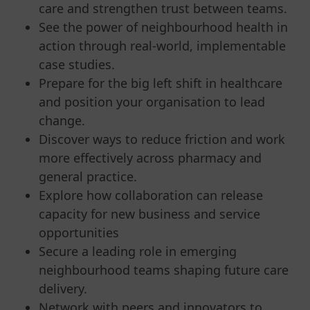
care and strengthen trust between teams.
See the power of neighbourhood health in
action through real-world, implementable
case studies.
Prepare for the big left shift in healthcare
and position your organisation to lead
change.
Discover ways to reduce friction and work
more effectively across pharmacy and
general practice.
Explore how collaboration can release
capacity for new business and service
opportunities
Secure a leading role in emerging
neighbourhood teams shaping future care
delivery.
Network with peers and innovators to