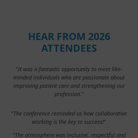
HEAR FROM 2026
ATTENDEES
"
It was a fantastic opportunity to meet like-
minded individuals who are passionate about
improving patient care and strengthening our
profession
."
"
The conference reminded us how collaborative
working is the key to success!
"
"The atmosphere was inclusive, respectful and