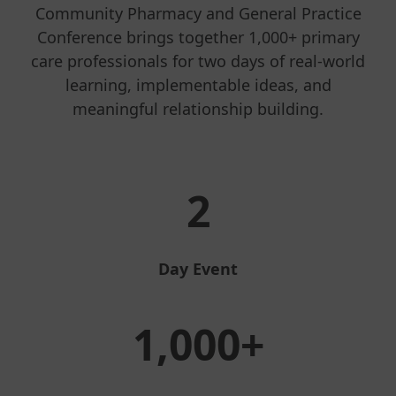
Community Pharmacy and General Practice
Conference brings together 1,000+ primary
care professionals for two days of real-world
learning, implementable ideas, and
meaningful relationship building.
2
Day Event
1,000+