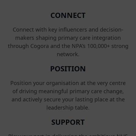
CONNECT
Connect with key influencers and decision-
makers shaping primary care integration
through Cogora and the NPA’s 100,000+ strong
network.
POSITION
Position your organisation at the very centre
of driving meaningful primary care change,
and actively secure your lasting place at the
leadership table.
SUPPORT