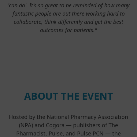
'can do'. It's so great to be reminded of how many
fantastic people are out there working hard to
collaborate, think differently and get the best
outcomes for patients."
ABOUT THE EVENT
Hosted by the National Pharmacy Association
(NPA) and Cogora — publishers of The
Pharmacist, Pulse, and Pulse PCN — the