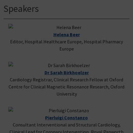
Speakers
Helena Beer
Editor, Hospital Healthcare Europe, Hospital Pharmacy
Europe
Dr Sarah Birkhoelzer
Cardiology Registrar, Clinical Research Fellow at Oxford
Centre for Clinical Magnetic Resonance Research, Oxford
University
Pierluigi Constanzo
Consultant Interventional and Structural Cardiology,
Clinical Lead for Coronary Intervention, Royal Papworth