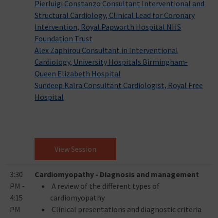
Pierluigi Constanzo Consultant Interventional and
Structural Cardiology, Clinical Lead for Coronary
Intervention, Royal Papworth Hospital NHS
Foundation Trust
Alex Zaphirou Consultant in Interventional
Cardiology, University Hospitals Birmingham-
Queen Elizabeth Hospital
Sundeep Kalra Consultant Cardiologist, Royal Free
Hospital
View Session
3:30
Cardiomyopathy - Diagnosis and management
PM -
A review of the different types of
4:15
cardiomyopathy
PM
Clinical presentations and diagnostic criteria