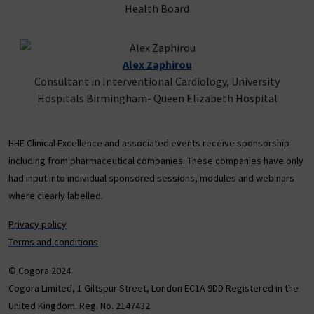
Health Board
Alex Zaphirou
Consultant in Interventional Cardiology, University
Hospitals Birmingham- Queen Elizabeth Hospital
HHE Clinical Excellence and associated events receive sponsorship
including from pharmaceutical companies. These companies have only
had input into individual sponsored sessions, modules and webinars
where clearly labelled.
Privacy policy
Terms and conditions
© Cogora 2024
Cogora Limited, 1 Giltspur Street, London EC1A 9DD Registered in the
United Kingdom. Reg. No. 2147432