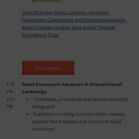
defibrillators.
John Whitaker Senior Lecturer, Honorary
Consultant Cardiologist and Electrophysiologist,
King's College London, Guys and St Thomas'
Foundation Trust
View Session
2:30
Panel Discussion: Advances in interventional
PM -
cardiology
3:15
Techniques, procedures and devices currently
PM
being used
Examples including coronary artery disease,
valvular heart disease and structural heart
conditions