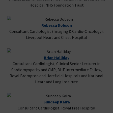
Hospital NHS Foundation Trust
Rebecca Dobson
Consultant Cardiologist (Imaging & Cardio-Oncology),
Liverpool Heart and Chest Hospital
Brian Halliday
Consultant Cardiologist, Clinical Senior Lecturer in
Cardiomyopathy and CMR, BHF Intermediate Fellow,
Royal Brompton and Harefield Hospitals and National
Heart and Lung Institute
Sundeep Kalra
Consultant Cardiologist, Royal Free Hospital