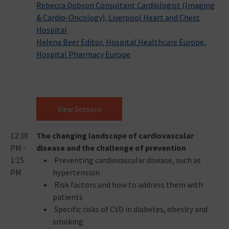
Rebecca Dobson Consultant Cardiologist (Imaging
& Cardio-Oncology), Liverpool Heart and Chest
Hospital
Helena Beer Editor, Hospital Healthcare Europe,
Hospital Pharmacy Europe
View Session
12:30
The changing landscape of cardiovascular
PM -
disease and the challenge of prevention
1:15
Preventing cardiovascular disease, such as
PM
hypertension
Risk factors and how to address them with
patients
Specific risks of CVD in diabetes, obesity and
smoking