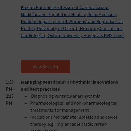
Kazem Rahmini Professor of Cardiovascular
Medicine and Population Health, Deep Medicine,
Nuffield Department of Womens’ and Reproductive
Health, University of Oxford , Honorary Consultant
Cardiologist, Oxford University Hospitals NHS Trust
View Session
1:30
Managing ventricular arrhythmia: innovations
PM -
and best practices
2:15
Diagnosing ventricular arrhythmia
PM
Pharmacological and non-pharmacological
treatments for management
Indications for catheter ablation and device
therapy, e.g. implantable cardioverter-