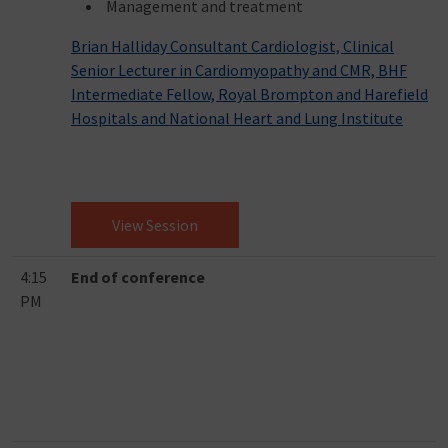
Management and treatment
Brian Halliday Consultant Cardiologist, Clinical
Senior Lecturer in Cardiomyopathy and CMR, BHF
Intermediate Fellow, Royal Brompton and Harefield
Hospitals and National Heart and Lung Institute
View Session
4:15
End of conference
PM