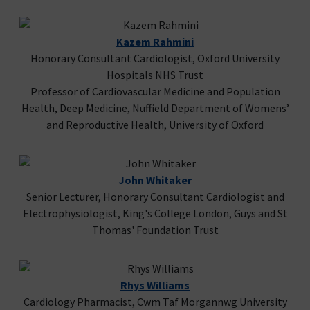
Kazem Rahmini
Honorary Consultant Cardiologist, Oxford University
Hospitals NHS Trust
Professor of Cardiovascular Medicine and Population
Health, Deep Medicine, Nuffield Department of Womens’
and Reproductive Health, University of Oxford
John Whitaker
Senior Lecturer, Honorary Consultant Cardiologist and
Electrophysiologist, King's College London, Guys and St
Thomas' Foundation Trust
Rhys Williams
Cardiology Pharmacist, Cwm Taf Morgannwg University