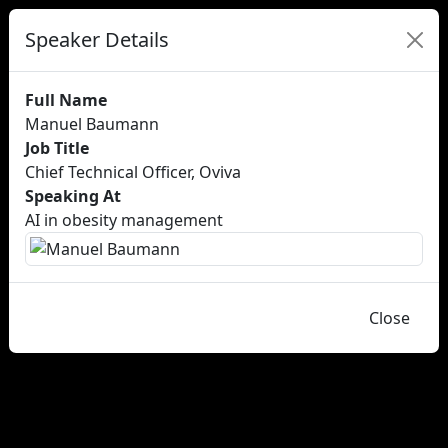
Speaker Details
Full Name
Manuel Baumann
Job Title
Chief Technical Officer, Oviva
Speaking At
AI in obesity management
Close