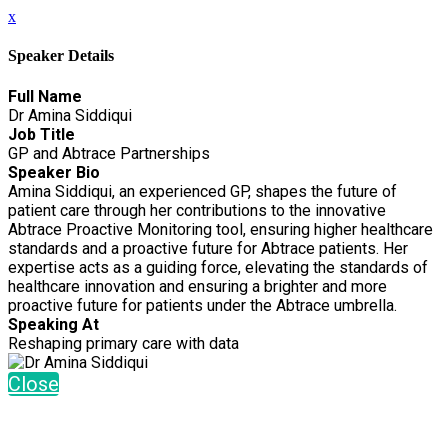
x
Speaker Details
Full Name
Dr Amina Siddiqui
Job Title
GP and Abtrace Partnerships
Speaker Bio
Amina Siddiqui, an experienced GP, shapes the future of
patient care through her contributions to the innovative
Abtrace Proactive Monitoring tool, ensuring higher healthcare
standards and a proactive future for Abtrace patients. Her
expertise acts as a guiding force, elevating the standards of
healthcare innovation and ensuring a brighter and more
proactive future for patients under the Abtrace umbrella.
Speaking At
Reshaping primary care with data
Close