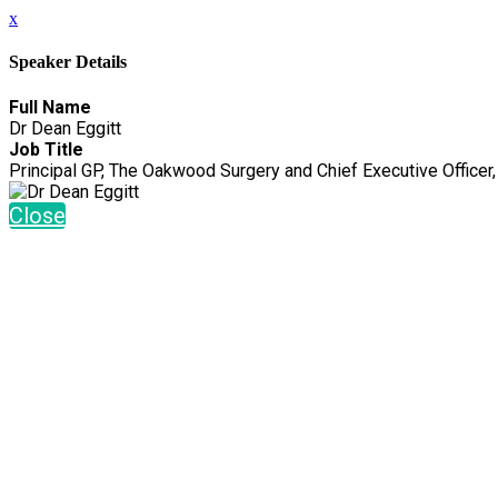
x
Speaker Details
Full Name
Dr Dean Eggitt
Job Title
Principal GP, The Oakwood Surgery and Chief Executive Office
Close