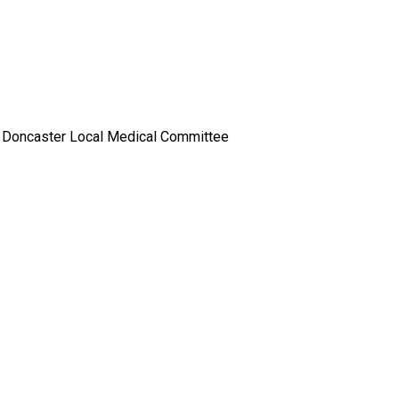
r, Doncaster Local Medical Committee