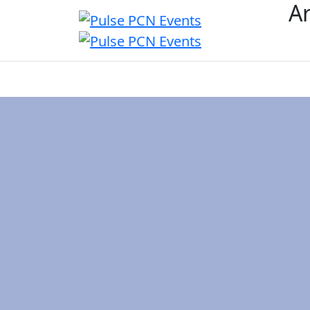
Ar
Overview
Event