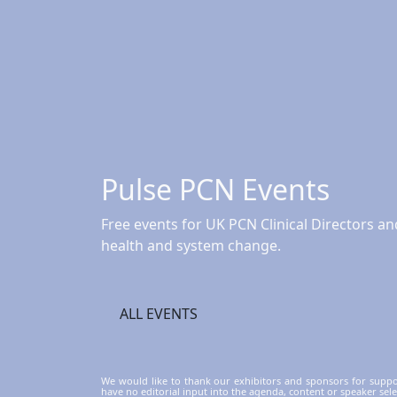
Pulse PCN Events
Free events for UK PCN Clinical Directors 
health and system change.
ALL EVENTS
We would like to thank our exhibitors and sponsors for supp
have no editorial input into the agenda, content or speaker sele