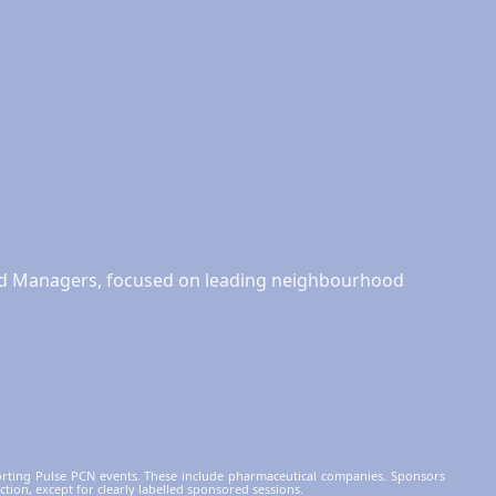
and Managers, focused on leading neighbourhood
orting Pulse PCN events. These include pharmaceutical companies. Sponsors
ction, except for clearly labelled sponsored sessions.