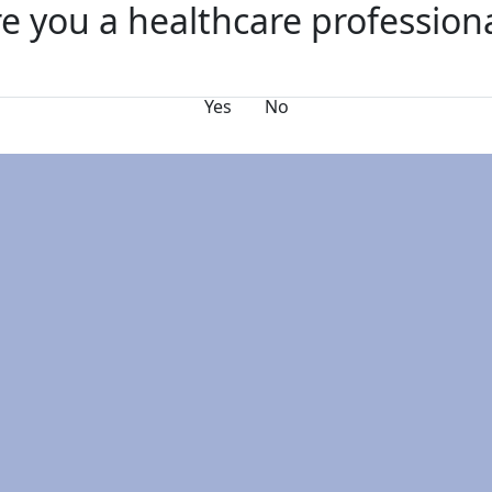
e you a healthcare profession
s
FAQs
Why Exhibit?
Yes
No