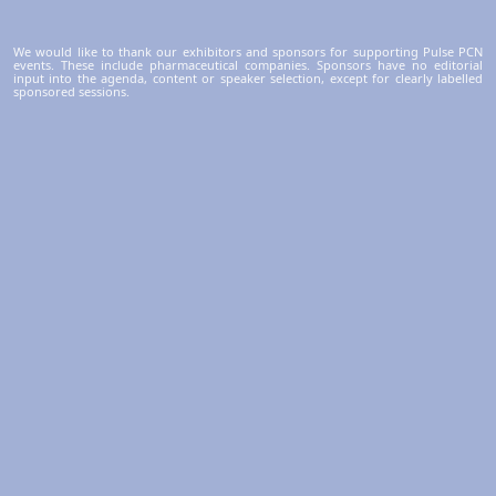
We would like to thank our exhibitors and sponsors for supporting Pulse PCN
events. These include pharmaceutical companies. Sponsors have no editorial
input into the agenda, content or speaker selection, except for clearly labelled
sponsored sessions.