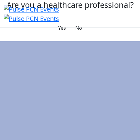
Are you a healthcare professional?
Yes
No