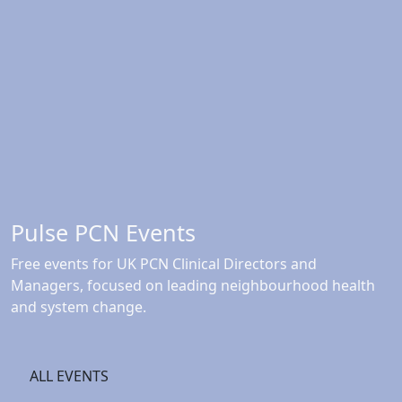
Pulse PCN Events
Free events for UK PCN Clinical Directors and
Managers, focused on leading neighbourhood health
and system change.
ALL EVENTS