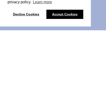
privacy policy.
Learn more
Decline Cookies
Accept Cookies
Pulse PCN Liverpool 2026
Pulse PCN Liverpool
brings PCN leaders from Liverpool
and the wider North West together for a one-day event
focused on the realities of Primary Care Network work.
The event is for those leading and supporting PCNs,
including Clinical Directors, PCN Managers, Digital and
Transformation Leads, and senior colleagues in primary