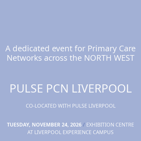
A dedicated event for Primary Care
Networks across the NORTH WEST
PULSE PCN LIVERPOOL
CO-LOCATED WITH PULSE LIVERPOOL
TUESDAY, NOVEMBER 24, 2026
/
EXHIBITION CENTRE
AT LIVERPOOL EXPERIENCE CAMPUS