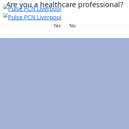
Are you a healthcare professional?
Yes
No