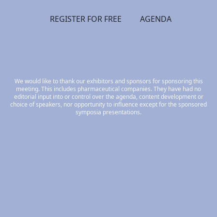
REGISTER FOR FREE
AGENDA
We would like to thank our exhibitors and sponsors for sponsoring this
meeting. This includes pharmaceutical companies. They have had no
editorial input into or control over the agenda, content development or
choice of speakers, nor opportunity to influence except for the sponsored
symposia presentations.