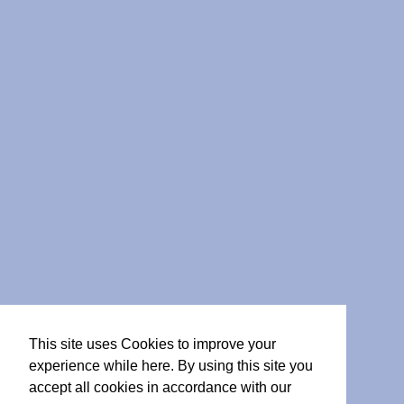
This site uses Cookies to improve your
experience while here. By using this site you
accept all cookies in accordance with our