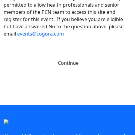
permitted to allow health professionals and senior
members of the PCN team to access this site and
register for this event. If you believe you are eligible
but have answered No to the question above, please
email
events@cogora.com
Continue