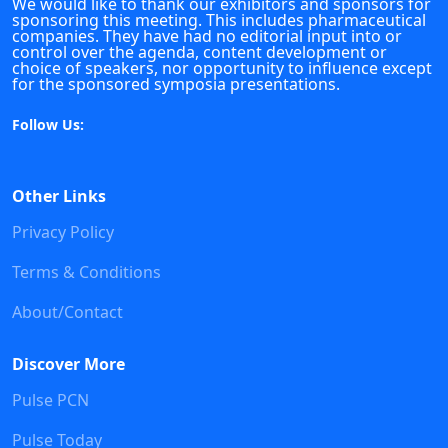
We would like to thank our exhibitors and sponsors for
sponsoring this meeting. This includes pharmaceutical
companies. They have had no editorial input into or
control over the agenda, content development or
choice of speakers, nor opportunity to influence except
for the sponsored symposia presentations.
Follow Us:
Other Links
Privacy Policy
Terms & Conditions
About/Contact
Discover More
Pulse PCN
Pulse Today