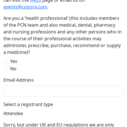
can visit the
FAQs
page or email us on
events@cogora.com
Are you a ‘health professional’ (this includes members
of the PCN team and also medical, dental, pharmacy
and nursing professions and any other persons who in
the course of their professional activities may
administer, prescribe, purchase, recommend or supply
a medicine)?
Yes
No
Email Address
Select a registrant type
Attendee
Sorry, but under UK and EU regulations we are only