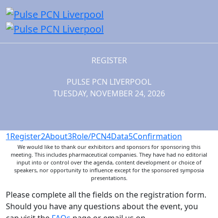
REGISTER
PULSE PCN LIVERPOOL
TUESDAY, NOVEMBER 24, 2026
1
Register
2
About
3
Role/PCN
4
Data
5
Confirmation
We would like to thank our exhibitors and sponsors for sponsoring this
meeting. This includes pharmaceutical companies. They have had no editorial
input into or control over the agenda, content development or choice of
speakers, nor opportunity to influence except for the sponsored symposia
presentations.
Please complete all the fields on the registration form.
Should you have any questions about the event, you