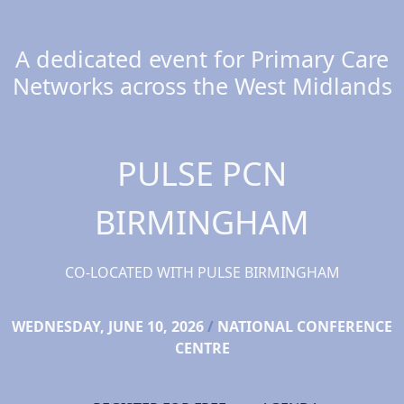
A dedicated event for Primary Care
Networks across the West Midlands
PULSE PCN
BIRMINGHAM
CO-LOCATED WITH PULSE BIRMINGHAM
WEDNESDAY, JUNE 10, 2026
/
NATIONAL CONFERENCE
CENTRE