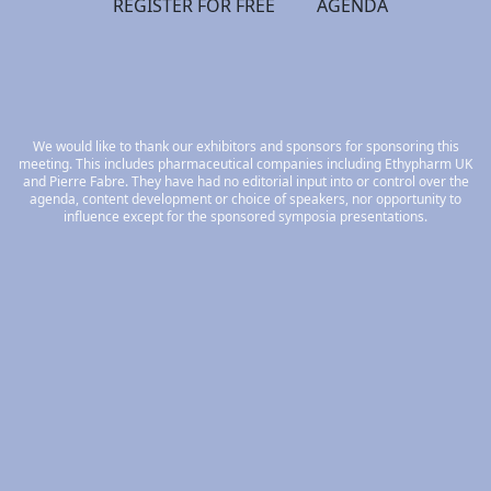
REGISTER FOR FREE
AGENDA
We would like to thank our exhibitors and sponsors for sponsoring this
meeting. This includes pharmaceutical companies including Ethypharm UK
and Pierre Fabre. They have had no editorial input into or control over the
agenda, content development or choice of speakers, nor opportunity to
influence except for the sponsored symposia presentations.