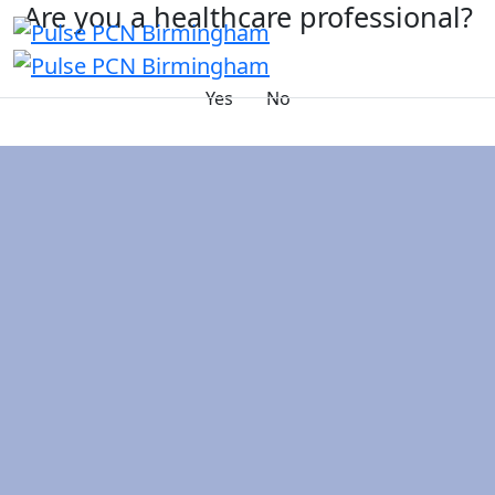
Are you a healthcare professional?
Yes
No