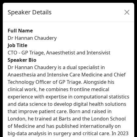
Speaker Details
Full Name
Dr Hannan Chaudery
Job Title
CTO - GP Triage, Anaesthetist and Intensivist
Speaker Bio
Dr Hannan Chaudery is a dual specialist in
Anaesthesia and Intensive Care Medicine and Chief
Technology Officer of GP Triage. Alongside his
clinical work, he combines frontline medical
experience with expertise in computational statistics
and data science to develop digital health solutions
that improve patient care. Born and raised in
London, he trained at Barts and the London School
of Medicine and has published internationally on
big-data analysis in surgery and critical care. In 2023