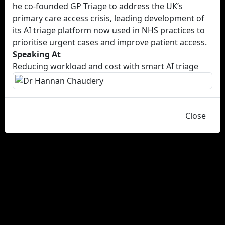
he co-founded GP Triage to address the UK’s
primary care access crisis, leading development of
its AI triage platform now used in NHS practices to
prioritise urgent cases and improve patient access.
Speaking At
Reducing workload and cost with smart AI triage
Close