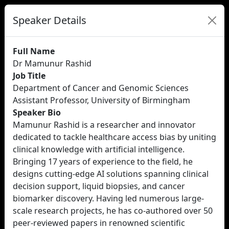
Speaker Details
Full Name
Dr Mamunur Rashid
Job Title
Department of Cancer and Genomic Sciences
Assistant Professor, University of Birmingham
Speaker Bio
Mamunur Rashid is a researcher and innovator
dedicated to tackle healthcare access bias by uniting
clinical knowledge with artificial intelligence.
Bringing 17 years of experience to the field, he
designs cutting-edge AI solutions spanning clinical
decision support, liquid biopsies, and cancer
biomarker discovery. Having led numerous large-
scale research projects, he has co-authored over 50
peer-reviewed papers in renowned scientific