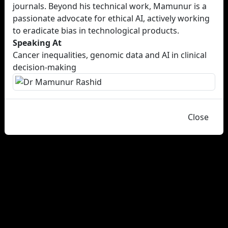
journals. Beyond his technical work, Mamunur is a
passionate advocate for ethical AI, actively working
to eradicate bias in technological products.
Speaking At
Cancer inequalities, genomic data and AI in clinical
decision-making
Close