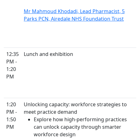
Mr Mahmoud Khodadi, Lead Pharmacist, 5
Parks PCN, Airedale NHS Foundation Trust
12:35
Lunch and exhibition
PM -
1:20
PM
1:20
Unlocking capacity: workforce strategies to
PM -
meet practice demand
1:50
Explore how high-performing practices
PM
can unlock capacity through smarter
workforce design