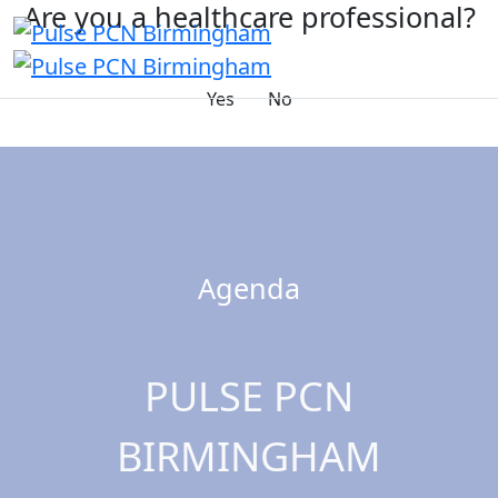
Are you a healthcare professional?
Yes
No
Agenda
PULSE PCN
BIRMINGHAM