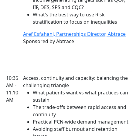
income generating targets such as QOF,
IIF, DES, SPS and CQC?
What’s the best way to use Risk
stratification to focus on inequalities
Aref Esfahani, Partnerships Director, Abtrace
Sponsored by Abtrace
10:35
Access, continuity and capacity: balancing the
AM -
challenging triangle
11:10
What patients want vs what practices can
AM
sustain
The trade-offs between rapid access and
continuity
Practical PCN-wide demand management
Avoiding staff burnout and retention