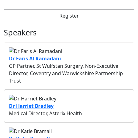
Register
Speakers
Dr Faris Al Ramadani
GP Partner, St Wulfstan Surgery, Non-Executive
Director, Coventry and Warwickshire Partnership
Trust
Dr Harriet Bradley
Medical Director, Asterix Health