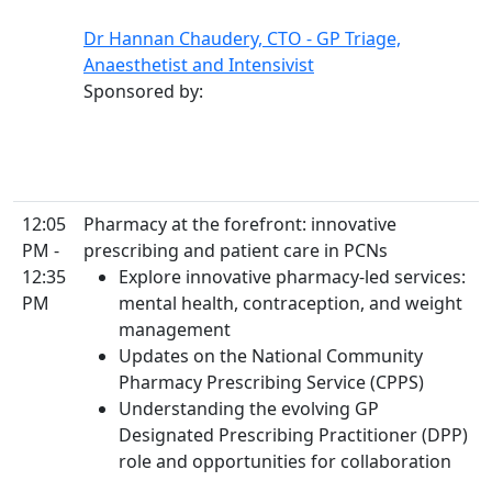
Dr Hannan Chaudery, CTO - GP Triage,
Anaesthetist and Intensivist
Sponsored by:
12:05
Pharmacy at the forefront: innovative
PM -
prescribing and patient care in PCNs
12:35
Explore innovative pharmacy-led services:
PM
mental health, contraception, and weight
management
Updates on the National Community
Pharmacy Prescribing Service (CPPS)
Understanding the evolving GP
Designated Prescribing Practitioner (DPP)
role and opportunities for collaboration