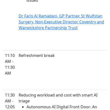
issues
Dr Faris Al Ramadani, GP Partner, St Wulfstan
Surgery, Non-Executive Director, Coventry and
Warwickshire Partnership Trust
11:10
Refreshment break
AM -
11:30
AM
11:30
Reducing workload and cost with smart AI
AM -
triage
12:05
Autonomous AI Digital Front Door: An