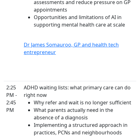
assessments and reduce pressure on GP
appointments
Opportunities and limitations of AI in
supporting mental health care at scale
Dr James Somauroo, GP and health tech
entrepreneur
2:25
ADHD waiting lists: what primary care can do
PM -
right now
2:45
Why refer and wait is no longer sufficient
PM
What parents actually need in the
absence of a diagnosis
Implementing a structured approach in
practices, PCNs and neighbourhoods