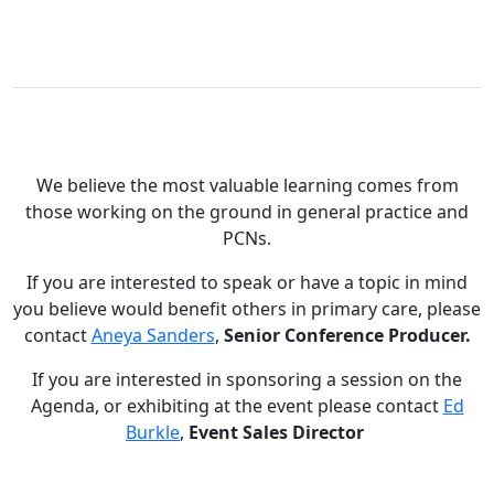
We believe the most valuable learning comes from
those working on the ground in general practice and
PCNs.
If you are interested to speak or have a topic in mind
you believe would benefit others in primary care, please
contact
Aneya Sanders
,
Senior Conference Producer.
If you are interested in sponsoring a session on the
Agenda, or exhibiting at the event please contact
Ed
Burkle
,
Event Sales Director