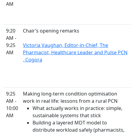
AM
9:20
Chair’s opening remarks
AM -
9:25
Victoria Vaughan, Editor-in-Chief, The
AM
Pharmacist, Healthcare Leader and Pulse PCN
, Cogora
9:25
Making long-term condition optimisation
AM -
work in real life: lessons from a rural PCN
10:00
What actually works in practice: simple,
AM
sustainable systems that stick
Building a layered MDT model to
distribute workload safely (pharmacists,