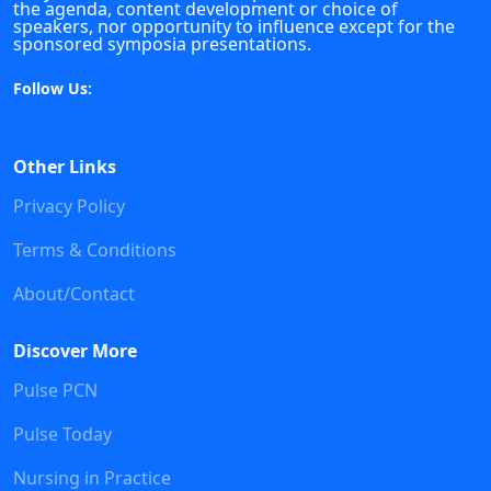
the agenda, content development or choice of
speakers, nor opportunity to influence except for the
sponsored symposia presentations.
Follow Us:
Other Links
Privacy Policy
Terms & Conditions
About/Contact
Discover More
Pulse PCN
Pulse Today
Nursing in Practice