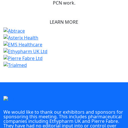
PCN work.
LEARN MORE
We would like to thank our exhibitors and sponsors for
sponsoring this meeting. This includes pharmaceutical
companies including Ethypharm UK and Pierre Fabre.
They have had no editorial input into or control over