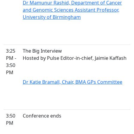
Dr Mamunur Rashid, Department of Cancer
and Genomic Sciences Assistant Professor,
University of Birmingham
3:25
The Big Interview
PM -
Hosted by Pulse Editor-in-chief, Jaimie Kaffash
3:50
PM
Dr Katie Bramall, Chair, BMA GPs Committee
3:50
Conference ends
PM