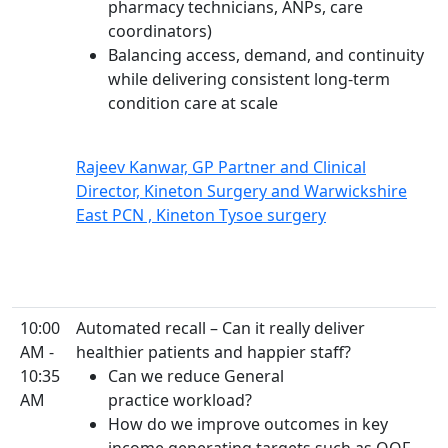
pharmacy technicians, ANPs, care
coordinators)
Balancing access, demand, and continuity
while delivering consistent long-term
condition care at scale
Rajeev Kanwar, GP Partner and Clinical
Director, Kineton Surgery and Warwickshire
East PCN , Kineton Tysoe surgery
10:00
Automated recall – Can it really deliver
AM -
healthier patients and happier staff?
10:35
Can we reduce General
AM
practice workload?
How do we improve outcomes in key