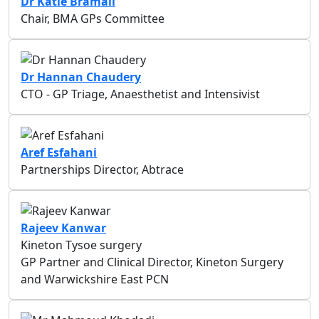
Dr Katie Bramall
Chair, BMA GPs Committee
Dr Hannan Chaudery
CTO - GP Triage, Anaesthetist and Intensivist
Aref Esfahani
Partnerships Director, Abtrace
Rajeev Kanwar
Kineton Tysoe surgery
GP Partner and Clinical Director, Kineton Surgery
and Warwickshire East PCN