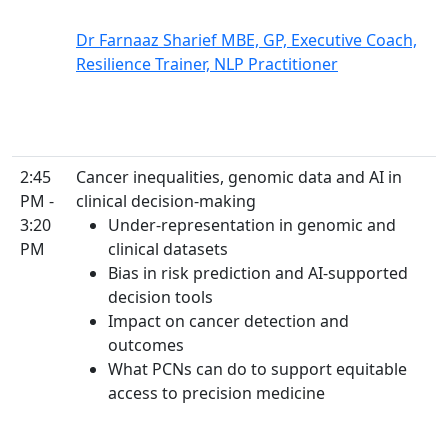
Dr Farnaaz Sharief MBE, GP, Executive Coach,
Resilience Trainer, NLP Practitioner
2:45
Cancer inequalities, genomic data and AI in
PM -
clinical decision-making
3:20
Under-representation in genomic and
PM
clinical datasets
Bias in risk prediction and AI-supported
decision tools
Impact on cancer detection and
outcomes
What PCNs can do to support equitable
access to precision medicine