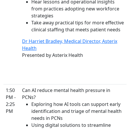
Hear lessons and operational insights
from practices adopting new workforce
strategies
Take away practical tips for more effective
clinical staffing that meets patient needs
Dr Harriet Bradley, Medical Director, Asterix
Health
Presented by Asterix Health
1:50
Can AI reduce mental health pressure in
PM -
PCNs?
2:25
Exploring how AI tools can support early
PM
identification and triage of mental health
needs in PCNs
Using digital solutions to streamline