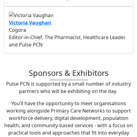
Victoria Vaughan
Cogora
Editor-in-Chief, The Pharmacist, Healthcare Leader
and Pulse PCN
Sponsors & Exhibitors
Pulse PCN is supported by a small number of industry
partners who will be exhibiting on the day.
You’ll have the opportunity to meet organisations
working alongside Primary Care Networks to support
workforce delivery, digital development, population
health, and community-based services - with a focus on
practical tools and approaches that fit into everyday