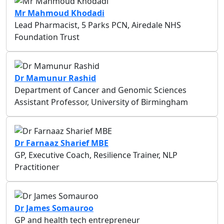
Mr Mahmoud Khodadi
Lead Pharmacist, 5 Parks PCN, Airedale NHS
Foundation Trust
Dr Mamunur Rashid
Department of Cancer and Genomic Sciences
Assistant Professor, University of Birmingham
Dr Farnaaz Sharief MBE
GP, Executive Coach, Resilience Trainer, NLP
Practitioner
Dr James Somauroo
GP and health tech entrepreneur