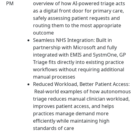
PM
overview of how AI-powered triage acts
as a digital front door for primary care,
safely assessing patient requests and
routing them to the most appropriate
outcome
Seamless NHS Integration: Built in
partnership with Microsoft and fully
integrated with EMIS and SystmOne, GP
Triage fits directly into existing practice
workflows without requiring additional
manual processes
Reduced Workload, Better Patient Access:
Real-world examples of how autonomous
triage reduces manual clinician workload,
improves patient access, and helps
practices manage demand more
efficiently while maintaining high
standards of care