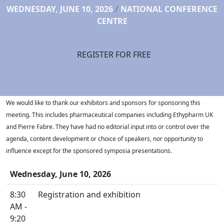
WEDNESDAY, JUNE 10, 2026
/
NATIONAL CONFERENCE
CENTRE
REGISTER FOR FREE
We would like to thank our exhibitors and sponsors for sponsoring this
meeting. This includes pharmaceutical companies including Ethypharm UK
and Pierre Fabre. They have had no editorial input into or control over the
agenda, content development or choice of speakers, nor opportunity to
influence except for the sponsored symposia presentations.
Wednesday, June 10, 2026
8:30
Registration and exhibition
AM -
9:20