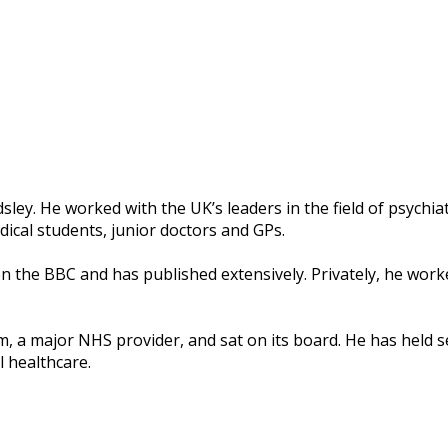
ley. He worked with the UK’s leaders in the field of psychiat
ical students, junior doctors and GPs.
the BBC and has published extensively. Privately, he worke
m, a major NHS provider, and sat on its board. He has held 
l healthcare.