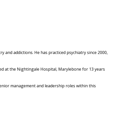
ry and addictions. He has practiced psychiatry since 2000,
d at the Nightingale Hospital, Marylebone for 13 years
senior management and leadership roles within this