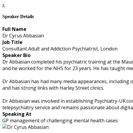
x
Speaker Details
Full Name
Dr Cyrus Abbasian
Job Title
Consultant Adult and Addiction Psychiatrist, London
Speaker Bio
Dr Abbasian completed his psychiatric training at the Mauds
and he worked for the NHS for 23 years. He has taught med
Dr Abbasian has had many media appearances, including on 
and has strong links with Harley Street clinics.
Dr Abbasian was involved in establishing Psychiatry-UK.co
telepsychiatry service and remains passionate about digita
Speaking At
GP management of challenging mental health cases