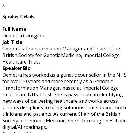
x
Speaker Details
Full Name
Demetra Georgiou
Job Title
Genomics Transformation Manager and Chair of the
British Society for Genetic Medicine, Imperial College
Healthcare Trust
Speaker Bio
Demetra has worked as a genetic counsellor in the NHS
for over 10 years and more recently as a Genomic
Transformation Manager, based at Imperial College
Healthcare NHS Trust. She is passionate in identifying
new ways of delivering healthcare and works across
various disciplines to bring solutions that support both
clinicians and patients. As current Chair of the British
Society of Genomic Medicine, she is focusing on EDI and
digital/AI roadmaps.