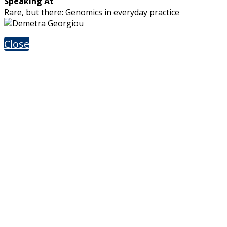
Speaking At
Rare, but there: Genomics in everyday practice
Close