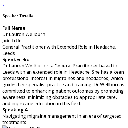
x
Speaker Details
Full Name
Dr Lauren Wellburn
Job Title
General Practitioner with Extended Role in Headache,
Leeds
Speaker Bio
Dr Lauren Wellburn is a General Practitioner based in
Leeds with an extended role in Headache. She has a keen
professional interest in migraines and headaches, which
guides her specialist practice and training. Dr Wellburn is
committed to enhancing patient outcomes by promoting
awareness, minimizing obstacles to appropriate care,
and improving education in this field.
Speaking At
Navigating migraine management in an era of targeted
treatments