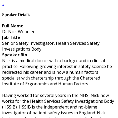
x
Speaker Details
Full Name
Dr Nick Woodier
Job Title
Senior Safety Investigator, Health Services Safety
Investigations Body
Speaker Bio
Nick is a medical doctor with a background in clinical
practice. Following growing interest in safety science he
redirected his career and is now a human factors
specialist with chartership through the Chartered
Institute of Ergonomics and Human Factors.
Having worked for several years in the NHS, Nick now
works for the Health Services Safety Investigations Body
(HSSIB). HSSIB is the independent and no-blame
investigator of patient safety issues in England. Nick