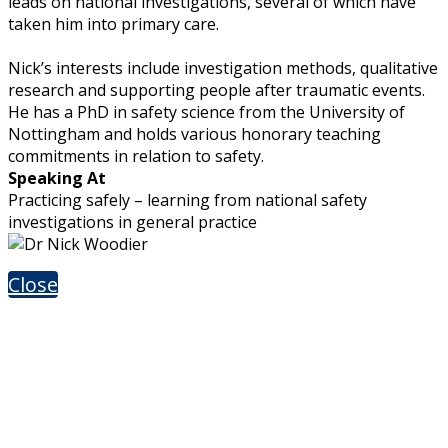
leads on national investigations, several of which have
taken him into primary care.
Nick’s interests include investigation methods, qualitative
research and supporting people after traumatic events.
He has a PhD in safety science from the University of
Nottingham and holds various honorary teaching
commitments in relation to safety.
Speaking At
Practicing safely – learning from national safety
investigations in general practice
Close