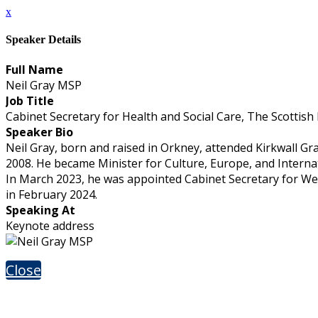
x
Speaker Details
Full Name
Neil Gray MSP
Job Title
Cabinet Secretary for Health and Social Care, The Scottish
Speaker Bio
Neil Gray, born and raised in Orkney, attended Kirkwall Gra
2008. He became Minister for Culture, Europe, and Interna
In March 2023, he was appointed Cabinet Secretary for Wel
in February 2024.
Speaking At
Keynote address
Close