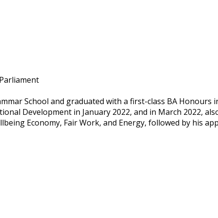
 Parliament
mmar School and graduated with a first-class BA Honours in p
tional Development in January 2022, and in March 2022, also
lbeing Economy, Fair Work, and Energy, followed by his app