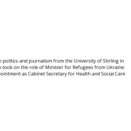
olitics and journalism from the University of Stirling in
 took on the role of Minister for Refugees from Ukraine.
ointment as Cabinet Secretary for Health and Social Care