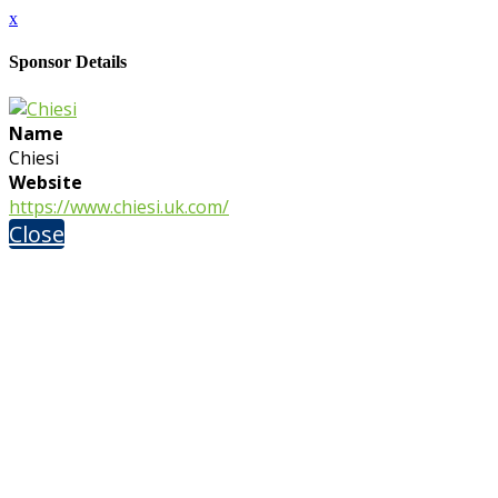
x
Sponsor Details
Name
Chiesi
Website
https://www.chiesi.uk.com/
Close