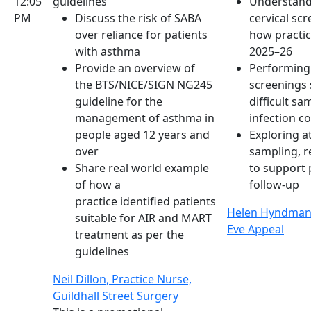
12:05
guidelines
Understand
PM
Discuss the risk of SABA
cervical s
over reliance for patients
how practice
with asthma
2025–26
Provide an overview of
Performing 
the BTS/NICE/SIGN NG245
screenings 
guideline for the
difficult s
management of asthma in
infection c
people aged 12 years and
Exploring a
over
sampling, r
Share real world example
to support 
of how a
follow-up
practice identified patients
Helen Hyndman 
suitable for AIR and MART
Eve Appeal
treatment as per the
guidelines
Neil Dillon, Practice Nurse,
Guildhall Street Surgery