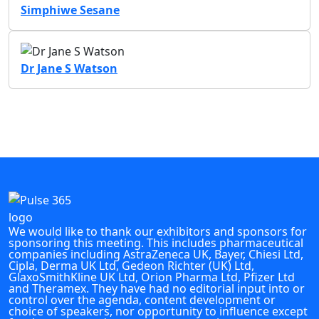
Simphiwe Sesane
Dr Jane S Watson
We would like to thank our exhibitors and sponsors for
sponsoring this meeting. This includes pharmaceutical
companies including AstraZeneca UK, Bayer, Chiesi Ltd,
Cipla, Derma UK Ltd, Gedeon Richter (UK) Ltd,
GlaxoSmithKline UK Ltd, Orion Pharma Ltd, Pfizer Ltd
and Theramex. They have had no editorial input into or
control over the agenda, content development or
choice of speakers, nor opportunity to influence except