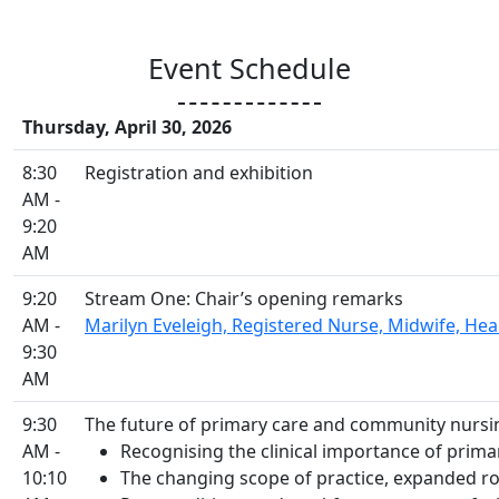
Event Schedule
Thursday, April 30, 2026
8:30
Registration and exhibition
AM -
9:20
AM
9:20
Stream One: Chair’s opening remarks
AM -
Marilyn Eveleigh, Registered Nurse, Midwife, Health
9:30
AM
9:30
The future of primary care and community nursi
AM -
Recognising the clinical importance of prima
10:10
The changing scope of practice, expanded ro