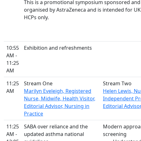
This is a promotional symposium sponsored and
organised by AstraZeneca and is intended for UK
HCPs only.
10:55
Exhibition and refreshments
AM -
11:25
AM
11:25
Stream One
Stream Two
AM
Marilyn Eveleigh, Registered
Helen Lewis, Nur
Nurse, Midwife, Health Visitor,
Independent Pre
Editorial Advisor, Nursing in
Editorial Adviso
Practice
11:25
SABA over reliance and the
Modern approac
AM -
updated asthma national
screening