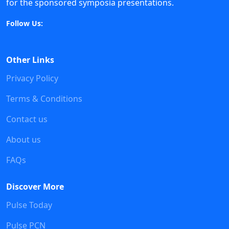
for the sponsored symposia presentations.
Follow Us:
Other Links
Privacy Policy
Terms & Conditions
Contact us
About us
FAQs
Discover More
Pulse Today
Pulse PCN