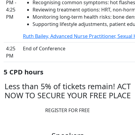
PM -
Recognising common symptoms: hot flashes,
4:25
Reviewing treatment options: HRT, non-horm
PM
Monitoring long-term health risks: bone den
Supporting lifestyle adjustments, patient ed
Ruth Bailey, Advanced Nurse Practitioner, Sexual
4:25
End of Conference
PM
5 CPD hours
Less than 5% of tickets remain! ACT
NOW TO SECURE YOUR FREE PLACE
REGISTER FOR FREE