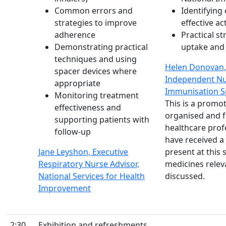
Common errors and
Identifying 
strategies to improve
effective a
adherence
Practical s
Demonstrating practical
uptake and
techniques and using
Helen Donovan,
spacer devices where
Independent Nu
appropriate
Immunisation Sp
Monitoring treatment
This is a prom
effectiveness and
organised and 
supporting patients with
healthcare prof
follow-up
have received a 
Jane Leyshon, Executive
present at this
Respiratory Nurse Advisor,
medicines relev
National Services for Health
discussed.
Improvement
2:30
Exhibition and refreshments