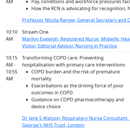
AM
Pay, conditions and workforce pressures fac
How the RCN is advocating for recognition, 
Professor Nicola Ranger, General Secretary and C
10:10
Stream One
AM
Marilyn Eveleigh, Registered Nurse, Midwife, Hea
Visitor, Editorial Advisor, Nursing in Practice
10:15
Transforming COPD care: Preventing
AM -
hospitalisation with primary care interventions
10:55
COPD burden and the risk of premature
AM
mortality
Exacerbations as the driving force of poor
outcomes in COPD
Guidance on COPD pharmacotherapy and
device choice
Dr Jane S Watson, Respiratory Nurse Consultant, 
George's NHS Trust, London