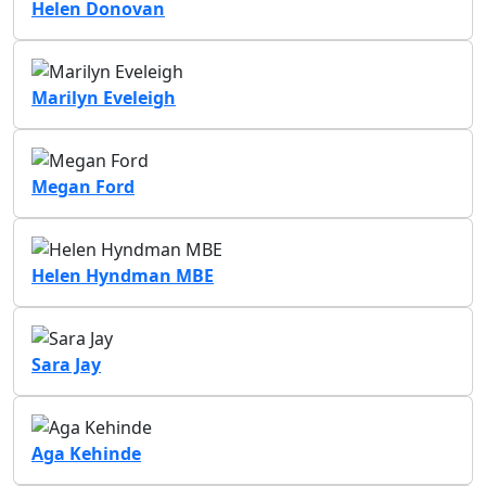
Helen Donovan
Marilyn Eveleigh
Megan Ford
Helen Hyndman MBE
Sara Jay
Aga Kehinde