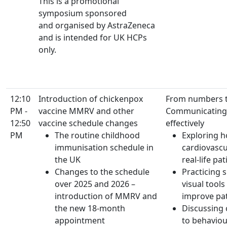
This is a promotional
symposium sponsored
and organised by AstraZeneca
and is intended for UK HCPs
only.
12:10
Introduction of chickenpox
From numbers 
PM -
vaccine MMRV and other
Communicating 
12:50
vaccine schedule changes
effectively
PM
The routine childhood
Exploring h
immunisation schedule in
cardiovascu
the UK
real-life pa
Changes to the schedule
Practicing 
over 2025 and 2026 –
visual tool
introduction of MMRV and
improve pa
the new 18-month
Discussing
appointment
to behavio