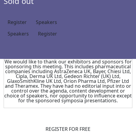
Sold out
Register
Speakers
Speakers
Register
We would like to thank our exhibitors and sponsors for
sponsoring this meeting. This includes pharmaceutical
companies including AstraZeneca UK, Bayer, Chiesi Ltd,
Cipla, Derma UK Ltd, Gedeon Richter (UK) Ltd,
GlaxoSmithKline UK Ltd, Orion Pharma Ltd, Pfizer Ltd
and Theramex. They have had no editorial input into or
control over the agenda, content development or
choice of speakers, nor opportunity to influence except
for the sponsored symposia presentations.
REGISTER FOR FREE