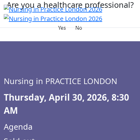
Are you a healthcare professional?
Yes
No
Nursing in PRACTICE LONDON
Thursday, April 30, 2026, 8:30
AM
Agenda