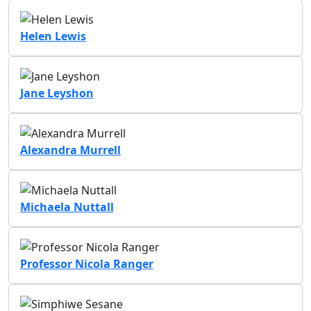
Helen Lewis
Jane Leyshon
Alexandra Murrell
Michaela Nuttall
Professor Nicola Ranger