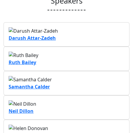
Speakers
Darush Attar-Zadeh
Ruth Bailey
Samantha Calder
Neil Dillon