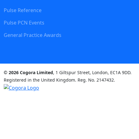
Pulse Reference
Pulse PCN Events
General Practice Awards
© 2026 Cogora Limited
, 1 Giltspur Street, London, EC1A 9DD.
Registered in the United Kingdom. Reg. No. 2147432.