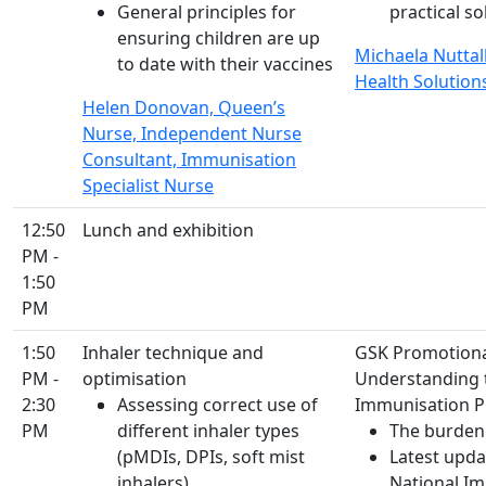
General principles for
practical s
ensuring children are up
Michaela Nuttall
to date with their vaccines
Health Solution
Helen Donovan, Queen’s
Nurse, Independent Nurse
Consultant, Immunisation
Specialist Nurse
12:50
Lunch and exhibition
PM -
1:50
PM
1:50
Inhaler technique and
GSK Promotion
PM -
optimisation
Understanding t
2:30
Assessing correct use of
Immunisation 
PM
different inhaler types
The burden
(pMDIs, DPIs, soft mist
Latest upda
inhalers)
National I