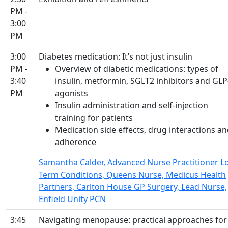
PM -
3:00
PM
3:00
Diabetes medication: It’s not just insulin
PM -
Overview of diabetic medications: types of
3:40
insulin, metformin, SGLT2 inhibitors and GLP
PM
agonists
Insulin administration and self-injection
training for patients
Medication side effects, drug interactions a
adherence
Samantha Calder, Advanced Nurse Practitioner L
Term Conditions, Queens Nurse, Medicus Health
Partners, Carlton House GP Surgery, Lead Nurse,
Enfield Unity PCN
3:45
Navigating menopause: practical approaches fo