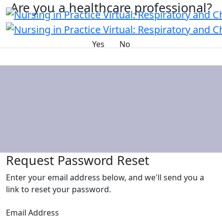
Are you a healthcare professional?
Yes
No
Request Password Reset
Enter your email address below, and we'll send you a
link to reset your password.
Email Address