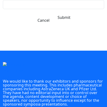
Submit
Cancel
We would like to thank our exhibitors and sponsors for
sponsoring this meeting. This includes pharmaceutical
companies including AstraZeneca UK and Pfizer Ltd.
They have had no editorial input into or control over
the agenda, content development or choice of
speakers, nor opportunity to influence except for the
sponsored symposia presentations.