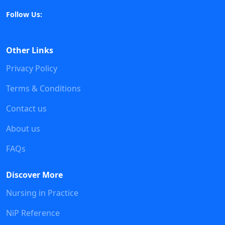
Follow Us:
Other Links
Privacy Policy
Terms & Conditions
Contact us
About us
FAQs
Discover More
Nursing in Practice
NiP Reference