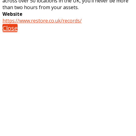
across over 50 locations in the UK, you’ll never be more
than two hours from your assets.
Website
https://www.restore.co.uk/records/
Close