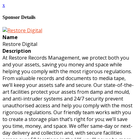
x
Sponsor Details
Name
Restore Digital
Description
At Restore Records Management, we protect both you
and your assets, saving you money and space while
helping you comply with the most rigorous regulations.
From valuable records and documents to media tape,
we’ll keep your assets safe and secure. Our state-of-the-
art facilities protect your assets from damp and mould,
and anti-intruder systems and 24/7 security prevent
unauthorised access and help you comply with the most
rigorous regulations. Our friendly team works with you
to create a storage plan that’s right for you; we’ll save
you time, money, and space. We offer same-day or next-
day delivery and collection and, with secure facilities