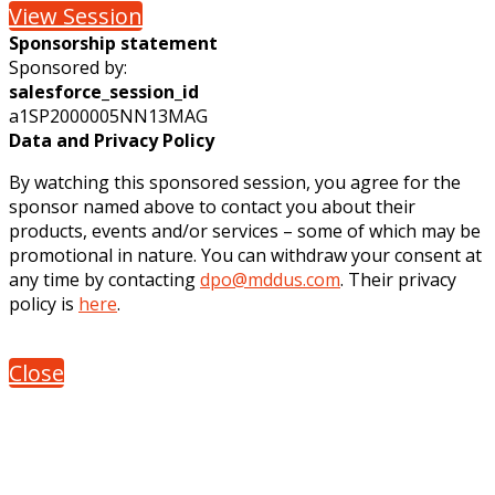
View Session
Sponsorship statement
Sponsored by:
salesforce_session_id
a1SP2000005NN13MAG
Data and Privacy Policy
By watching this sponsored session, you agree for the
sponsor named above to contact you about their
products, events and/or services – some of which may be
promotional in nature. You can withdraw your consent at
any time by contacting
dpo@mddus.com
. Their privacy
policy is
here
.
Close