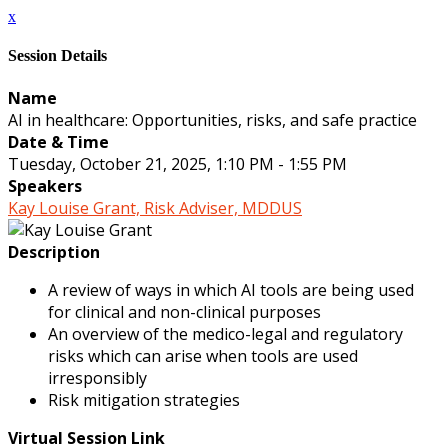
x
Session Details
Name
AI in healthcare: Opportunities, risks, and safe practice
Date & Time
Tuesday, October 21, 2025, 1:10 PM - 1:55 PM
Speakers
Kay Louise Grant, Risk Adviser, MDDUS
Description
A review of ways in which AI tools are being used
for clinical and non-clinical purposes
An overview of the medico-legal and regulatory
risks which can arise when tools are used
irresponsibly
Risk mitigation strategies
Virtual Session Link