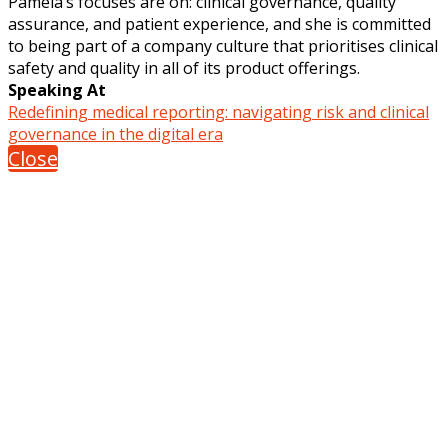
Pamela’s focuses are on: clinical governance, quality
assurance, and patient experience, and she is committed
to being part of a company culture that prioritises clinical
safety and quality in all of its product offerings.
Speaking At
Redefining medical reporting: navigating risk and clinical
governance in the digital era
Close