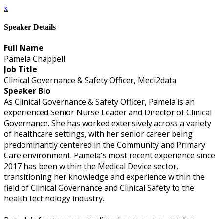
x
Speaker Details
Full Name
Pamela Chappell
Job Title
Clinical Governance & Safety Officer, Medi2data
Speaker Bio
As Clinical Governance & Safety Officer, Pamela is an
experienced Senior Nurse Leader and Director of Clinical
Governance. She has worked extensively across a variety
of healthcare settings, with her senior career being
predominantly centered in the Community and Primary
Care environment. Pamela's most recent experience since
2017 has been within the Medical Device sector,
transitioning her knowledge and experience within the
field of Clinical Governance and Clinical Safety to the
health technology industry.