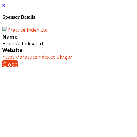
x
Sponsor Details
Name
Practice Index Ltd
Website
https://practiceindex.co.uk/gp/
Close